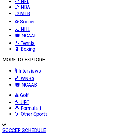
🏈 NFL
🏀 NBA
⚾ MLB
⚽ Soccer
🏒 NHL
🎓 NCAAF
🎾 Tennis
🥊 Boxing
MORE TO EXPLORE
🎙️ Interviews
🏀 WNBA
🎓 NCAAB
⛳ Golf
💪 UFC
🏁 Formula 1
🏅 Other Sports
SOCCER SCHEDULE