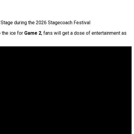
Stage during the 2026 Stagecoach Festival
 the ice for
Game 2
, fans will get a dose of entertainment as