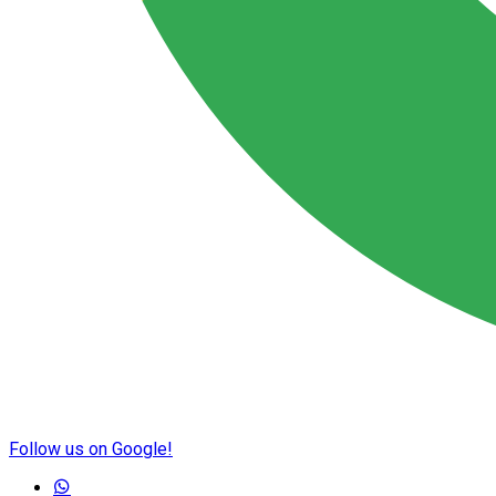
Follow us on Google!