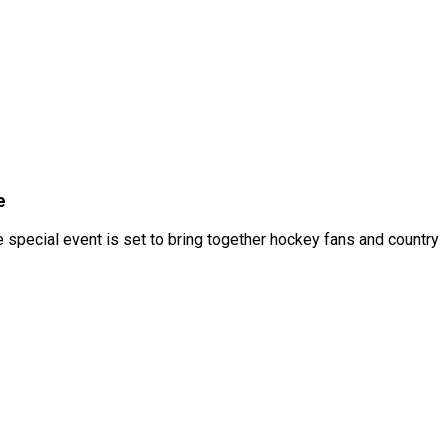
e
 special event is set to bring together hockey fans and country