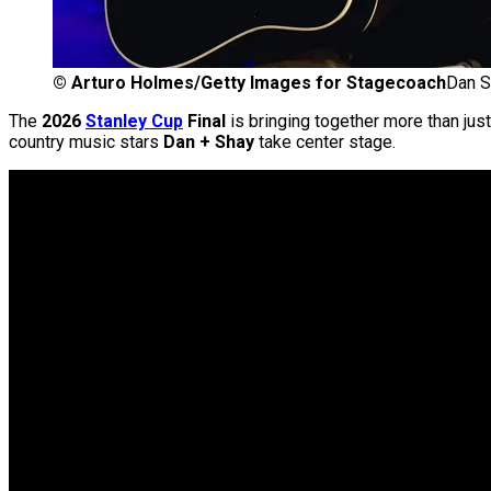
©
Arturo Holmes/Getty Images for Stagecoach
Dan S
The
2026
Stanley Cup
Final
is bringing together more than just
country music stars
Dan + Shay
take center stage.