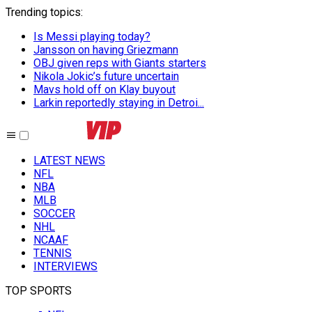
Trending topics
:
Is Messi playing today?
Jansson on having Griezmann
OBJ given reps with Giants starters
Nikola Jokic’s future uncertain
Mavs hold off on Klay buyout
Larkin reportedly staying in Detroi...
LATEST NEWS
NFL
NBA
MLB
SOCCER
NHL
NCAAF
TENNIS
INTERVIEWS
TOP SPORTS