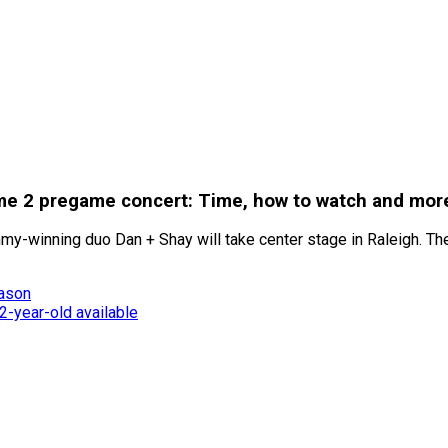
ame 2 pregame concert: Time, how to watch and mor
my-winning duo Dan + Shay will take center stage in Raleigh. The
eason
-year-old available