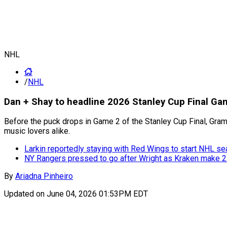
NHL
/
NHL
Dan + Shay to headline 2026 Stanley Cup Final G
Before the puck drops in Game 2 of the Stanley Cup Final, Gram
music lovers alike.
Larkin reportedly staying with Red Wings to start NHL s
NY Rangers pressed to go after Wright as Kraken make 22
By
Ariadna Pinheiro
Updated on
June 04, 2026 01:53PM EDT