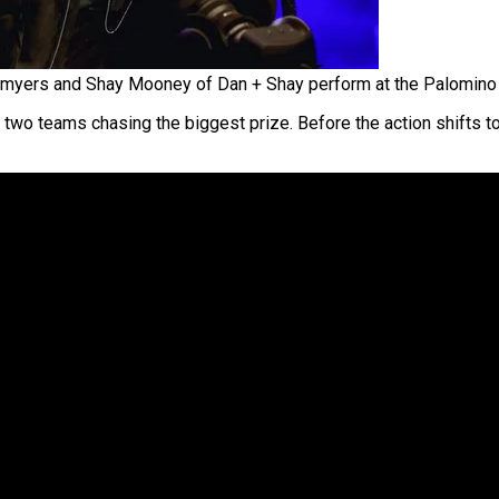
myers and Shay Mooney of Dan + Shay perform at the Palomino 
 two teams chasing the biggest prize. Before the action shifts to