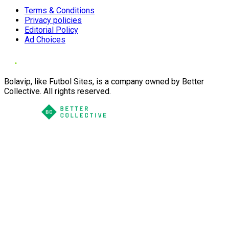
Terms & Conditions
Privacy policies
Editorial Policy
Ad Choices
Bolavip, like Futbol Sites, is a company owned by Better
Collective. All rights reserved.