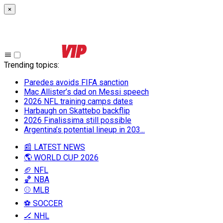
×
Trending topics
:
Paredes avoids FIFA sanction
Mac Allister’s dad on Messi speech
2026 NFL training camps dates
Harbaugh on Skattebo backflip
2026 Finalissima still possible
Argentina’s potential lineup in 203...
📰 LATEST NEWS
🌎 WORLD CUP 2026
🏈 NFL
🏀 NBA
⚾ MLB
⚽ SOCCER
🏒 NHL