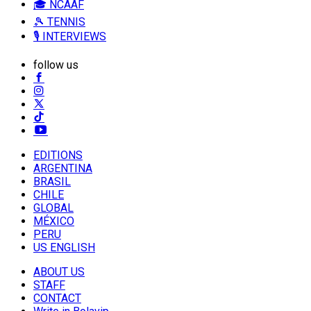
🎓 NCAAF
🎾 TENNIS
🎙️ INTERVIEWS
follow us
EDITIONS
ARGENTINA
BRASIL
CHILE
GLOBAL
MÉXICO
PERU
US ENGLISH
ABOUT US
STAFF
CONTACT