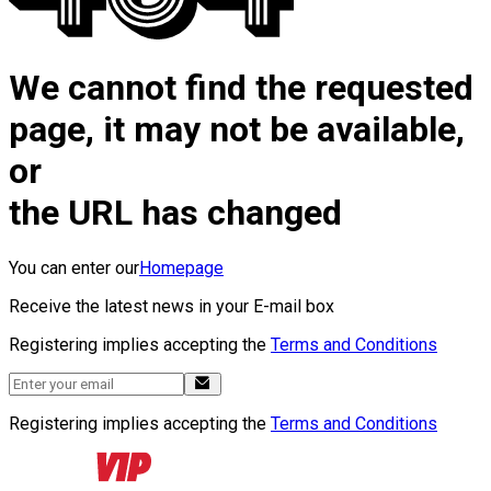
We cannot find the requested
page, it may not be available,
or
the URL has changed
You can enter our
Homepage
Receive the latest news in your E-mail box
Registering implies accepting the
Terms and Conditions
Registering implies accepting the
Terms and Conditions