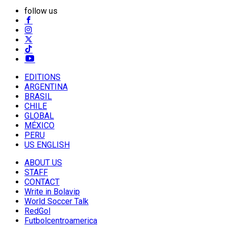
follow us
EDITIONS
ARGENTINA
BRASIL
CHILE
GLOBAL
MÉXICO
PERU
US ENGLISH
ABOUT US
STAFF
CONTACT
Write in Bolavip
World Soccer Talk
RedGol
Futbolcentroamerica