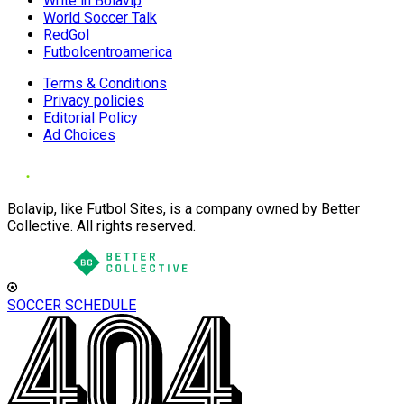
Write in Bolavip
World Soccer Talk
RedGol
Futbolcentroamerica
Terms & Conditions
Privacy policies
Editorial Policy
Ad Choices
Bolavip, like Futbol Sites, is a company owned by Better
Collective. All rights reserved.
SOCCER SCHEDULE