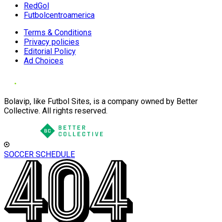
RedGol
Futbolcentroamerica
Terms & Conditions
Privacy policies
Editorial Policy
Ad Choices
Bolavip, like Futbol Sites, is a company owned by Better
Collective. All rights reserved.
SOCCER SCHEDULE