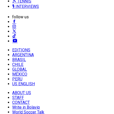
🎾 TENNIS
🎙️ INTERVIEWS
follow us
EDITIONS
ARGENTINA
BRASIL
CHILE
GLOBAL
MÉXICO
PERU
US ENGLISH
ABOUT US
STAFF
CONTACT
Write in Bolavip
World Soccer Talk