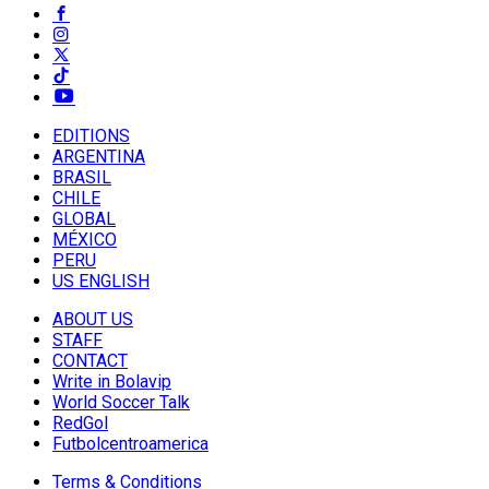
EDITIONS
ARGENTINA
BRASIL
CHILE
GLOBAL
MÉXICO
PERU
US ENGLISH
ABOUT US
STAFF
CONTACT
Write in Bolavip
World Soccer Talk
RedGol
Futbolcentroamerica
Terms & Conditions