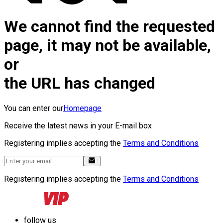
We cannot find the requested
page, it may not be available,
or
the URL has changed
You can enter our
Homepage
Receive the latest news in your E-mail box
Registering implies accepting the
Terms and Conditions
Registering implies accepting the
Terms and Conditions
follow us