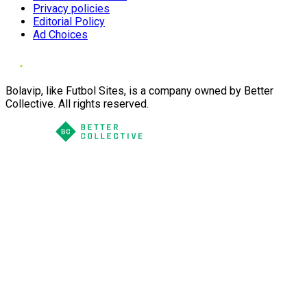
Privacy policies
Editorial Policy
Ad Choices
Bolavip, like Futbol Sites, is a company owned by Better
Collective. All rights reserved.