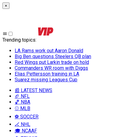
×
Trending topics
:
LA Rams work out Aaron Donald
Big Ben questions Steelers QB plan
Red Wings put Larkin trade on hold
Commanders WR room with Diggs
Elias Pettersson training in LA
Suarez missing Leagues Cup
📰 LATEST NEWS
🏈 NFL
🏀 NBA
⚾ MLB
⚽ SOCCER
🏒 NHL
🎓 NCAAF