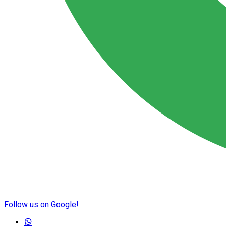
Follow us on Google!