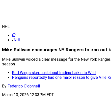
NHL
/
NHL
Mike Sullivan encourages NY Rangers to iron out k
Mike Sullivan voiced a clear message for the New York Rangers a
season.
Red Wings skeptical about trading Larkin to Wild
Penguins reportedly had one major reason to give Ville K
By
Federico O'donnell
March 10, 2026 12:33PM EDT