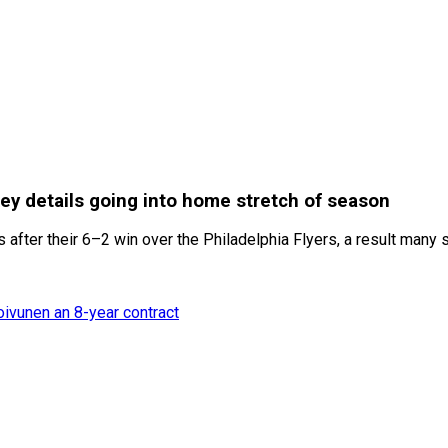
ey details going into home stretch of season
fter their 6–2 win over the Philadelphia Flyers, a result many s
oivunen an 8-year contract