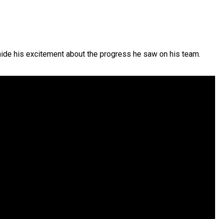
hide his excitement about the progress he saw on his team.