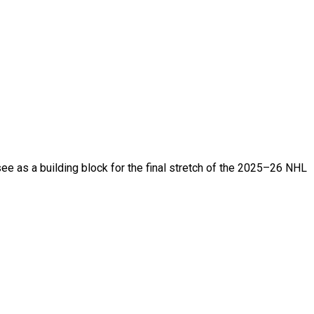
ee as a building block for the final stretch of the 2025–26 NHL