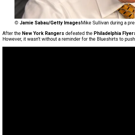
©
Jamie Sabau/Getty Images
Mike Sullivan during a pr
After the
New York Rangers
defeated the
Philadelphia Flyer
However, it wasn’t without a reminder for the Blueshirts to push