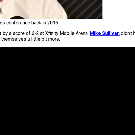
ess conference back in 2016
s
by a score of 6-2 at Xfinity Mobile Arena,
Mike Sullivan
didn’t 
 themselves a little bit more.