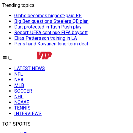
Trending topics
:
Gibbs becomes highest-paid RB
Big Ben questions Steelers QB plan
Dart protected in Tush Push play
Report: UEFA continue FIFA boycott
Elias Pettersson training in LA
Pens hand Koivunen long-term deal
LATEST NEWS
NFL
NBA
MLB
SOCCER
NHL
NCAAF
TENNIS
INTERVIEWS
TOP SPORTS