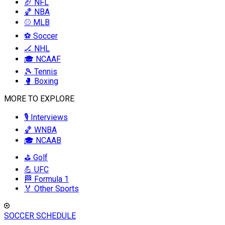
🏈 NFL
🏀 NBA
⚾ MLB
⚽ Soccer
🏒 NHL
🎓 NCAAF
🎾 Tennis
🥊 Boxing
MORE TO EXPLORE
🎙️ Interviews
🏀 WNBA
🎓 NCAAB
⛳ Golf
💪 UFC
🏁 Formula 1
🏅 Other Sports
SOCCER SCHEDULE