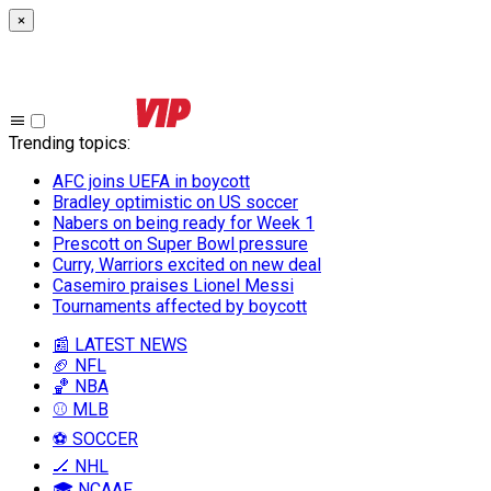
×
Trending topics
:
AFC joins UEFA in boycott
Bradley optimistic on US soccer
Nabers on being ready for Week 1
Prescott on Super Bowl pressure
Curry, Warriors excited on new deal
Casemiro praises Lionel Messi
Tournaments affected by boycott
📰 LATEST NEWS
🏈 NFL
🏀 NBA
⚾ MLB
⚽ SOCCER
🏒 NHL
🎓 NCAAF