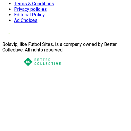
Terms & Conditions
Privacy policies
Editorial Policy
Ad Choices
Bolavip, like Futbol Sites, is a company owned by Better
Collective. All rights reserved.