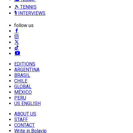
🎾 TENNIS
🎙️ INTERVIEWS
follow us
EDITIONS
ARGENTINA
BRASIL
CHILE
GLOBAL
MÉXICO
PERU
US ENGLISH
ABOUT US
STAFF
CONTACT
Write in Bolavip