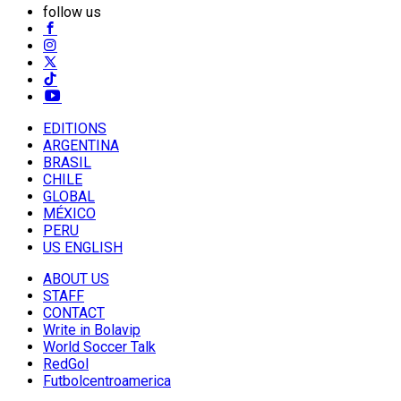
follow us
EDITIONS
ARGENTINA
BRASIL
CHILE
GLOBAL
MÉXICO
PERU
US ENGLISH
ABOUT US
STAFF
CONTACT
Write in Bolavip
World Soccer Talk
RedGol
Futbolcentroamerica