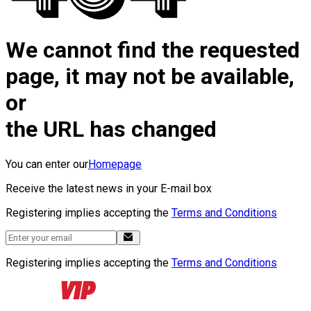
We cannot find the requested
page, it may not be available,
or
the URL has changed
You can enter our
Homepage
Receive the latest news in your E-mail box
Registering implies accepting the
Terms and Conditions
Registering implies accepting the
Terms and Conditions