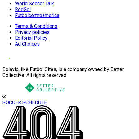
World Soccer Talk
RedGol
Futbolcentroamerica
Terms & Conditions
Privacy policies
Editorial Policy
Ad Choices
Bolavip, like Futbol Sites, is a company owned by Better
Collective. All rights reserved.
SOCCER SCHEDULE