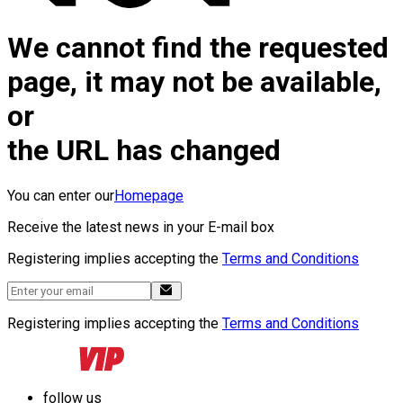
We cannot find the requested
page, it may not be available,
or
the URL has changed
You can enter our
Homepage
Receive the latest news in your E-mail box
Registering implies accepting the
Terms and Conditions
Registering implies accepting the
Terms and Conditions
follow us