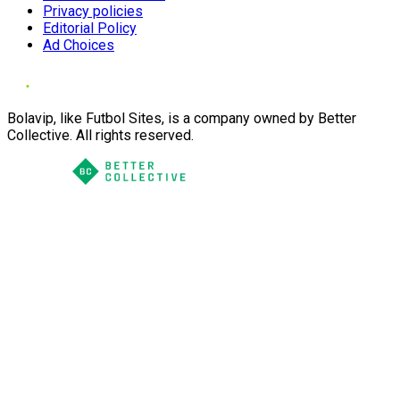
Privacy policies
Editorial Policy
Ad Choices
Bolavip, like Futbol Sites, is a company owned by Better
Collective. All rights reserved.