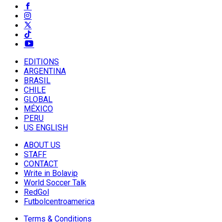
EDITIONS
ARGENTINA
BRASIL
CHILE
GLOBAL
MÉXICO
PERU
US ENGLISH
ABOUT US
STAFF
CONTACT
Write in Bolavip
World Soccer Talk
RedGol
Futbolcentroamerica
Terms & Conditions