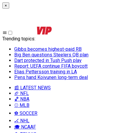
×
Trending topics
:
Gibbs becomes highest-paid RB
Big Ben questions Steelers QB plan
Dart protected in Tush Push play
Report: UEFA continue FIFA boycott
Elias Pettersson training in LA
Pens hand Koivunen long-term deal
📰 LATEST NEWS
🏈 NFL
🏀 NBA
⚾ MLB
⚽ SOCCER
🏒 NHL
🎓 NCAAF