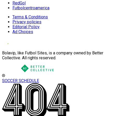
RedGol
Futbolcentroamerica
Terms & Conditions
Privacy policies
Editorial Policy
Ad Choices
Bolavip, like Futbol Sites, is a company owned by Better
Collective. All rights reserved.
SOCCER SCHEDULE