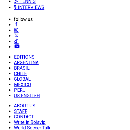
🎾 TENNIS
🎙️ INTERVIEWS
follow us
EDITIONS
ARGENTINA
BRASIL
CHILE
GLOBAL
MÉXICO
PERU
US ENGLISH
ABOUT US
STAFF
CONTACT
Write in Bolavip
World Soccer Talk