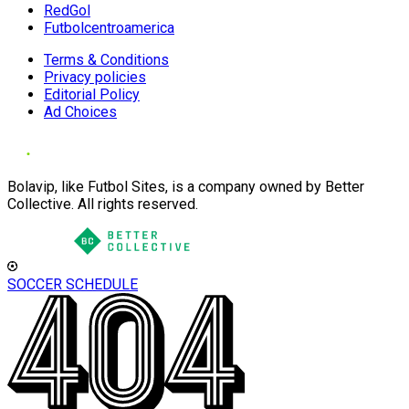
RedGol
Futbolcentroamerica
Terms & Conditions
Privacy policies
Editorial Policy
Ad Choices
Bolavip, like Futbol Sites, is a company owned by Better
Collective. All rights reserved.
SOCCER SCHEDULE