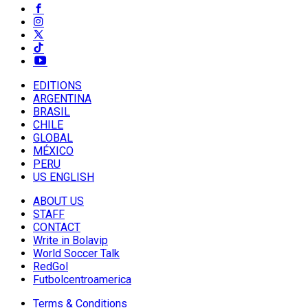
EDITIONS
ARGENTINA
BRASIL
CHILE
GLOBAL
MÉXICO
PERU
US ENGLISH
ABOUT US
STAFF
CONTACT
Write in Bolavip
World Soccer Talk
RedGol
Futbolcentroamerica
Terms & Conditions