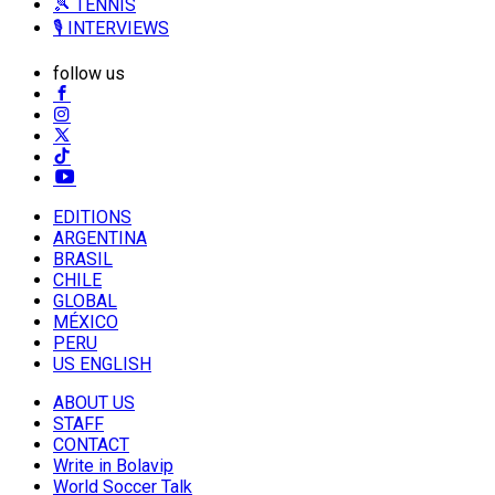
🎾 TENNIS
🎙️ INTERVIEWS
follow us
EDITIONS
ARGENTINA
BRASIL
CHILE
GLOBAL
MÉXICO
PERU
US ENGLISH
ABOUT US
STAFF
CONTACT
Write in Bolavip
World Soccer Talk