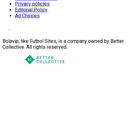
Privacy policies
Editorial Policy
Ad Choices
Bolavip, like Futbol Sites, is a company owned by Better
Collective. All rights reserved.