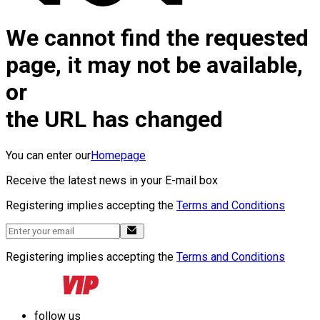
We cannot find the requested
page, it may not be available,
or
the URL has changed
You can enter our
Homepage
Receive the latest news in your E-mail box
Registering implies accepting the
Terms and Conditions
Registering implies accepting the
Terms and Conditions
follow us