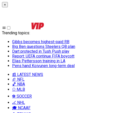
×
Trending topics
:
Gibbs becomes highest-paid RB
Big Ben questions Steelers QB plan
Dart protected in Tush Push play
Report: UEFA continue FIFA boycott
Elias Pettersson training in LA
Pens hand Koivunen long-term deal
📰 LATEST NEWS
🏈 NFL
🏀 NBA
⚾ MLB
⚽ SOCCER
🏒 NHL
🎓 NCAAF