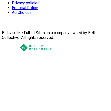
Privacy policies
Editorial Policy
Ad Choices
Bolavip, like Futbol Sites, is a company owned by Better
Collective. All rights reserved.