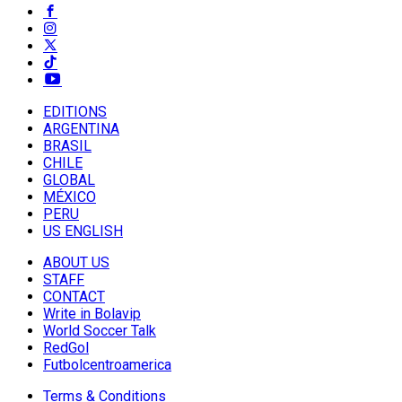
EDITIONS
ARGENTINA
BRASIL
CHILE
GLOBAL
MÉXICO
PERU
US ENGLISH
ABOUT US
STAFF
CONTACT
Write in Bolavip
World Soccer Talk
RedGol
Futbolcentroamerica
Terms & Conditions