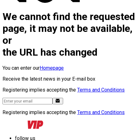
We cannot find the requested
page, it may not be available,
or
the URL has changed
You can enter our
Homepage
Receive the latest news in your E-mail box
Registering implies accepting the
Terms and Conditions
Registering implies accepting the
Terms and Conditions
follow us