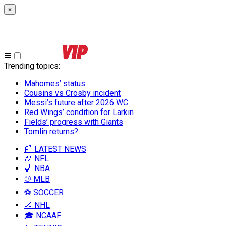
×
Trending topics
:
Mahomes’ status
Cousins vs Crosby incident
Messi’s future after 2026 WC
Red Wings’ condition for Larkin
Fields’ progress with Giants
Tomlin returns?
📰 LATEST NEWS
🏈 NFL
🏀 NBA
⚾ MLB
⚽ SOCCER
🏒 NHL
🎓 NCAAF