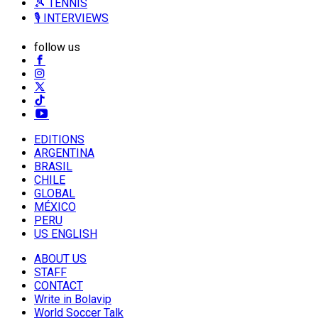
🎾 TENNIS
🎙️ INTERVIEWS
follow us
EDITIONS
ARGENTINA
BRASIL
CHILE
GLOBAL
MÉXICO
PERU
US ENGLISH
ABOUT US
STAFF
CONTACT
Write in Bolavip
World Soccer Talk