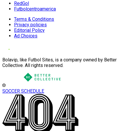
RedGol
Futbolcentroamerica
Terms & Conditions
Privacy policies
Editorial Policy
Ad Choices
Bolavip, like Futbol Sites, is a company owned by Better
Collective. All rights reserved.
SOCCER SCHEDULE