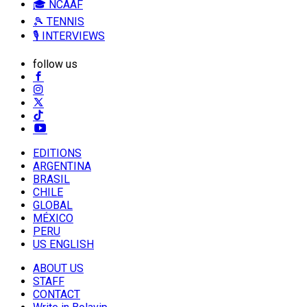
🎓 NCAAF
🎾 TENNIS
🎙️ INTERVIEWS
follow us
EDITIONS
ARGENTINA
BRASIL
CHILE
GLOBAL
MÉXICO
PERU
US ENGLISH
ABOUT US
STAFF
CONTACT