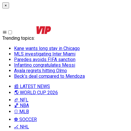
×
Trending topics
:
Kane wants long stay in Chicago
MLS investigating Inter Miami
Paredes avoids FIFA sanction
Infantino congratulates Messi
Ayala regrets hitting Olmo
Beck’s deal compared to Mendoza
📰 LATEST NEWS
🌎 WORLD CUP 2026
🏈 NFL
🏀 NBA
⚾ MLB
⚽ SOCCER
🏒 NHL