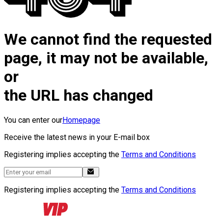
We cannot find the requested
page, it may not be available,
or
the URL has changed
You can enter our
Homepage
Receive the latest news in your E-mail box
Registering implies accepting the
Terms and Conditions
Registering implies accepting the
Terms and Conditions