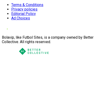
Terms & Conditions
Privacy policies
Editorial Policy
Ad Choices
Bolavip, like Futbol Sites, is a company owned by Better
Collective. All rights reserved.