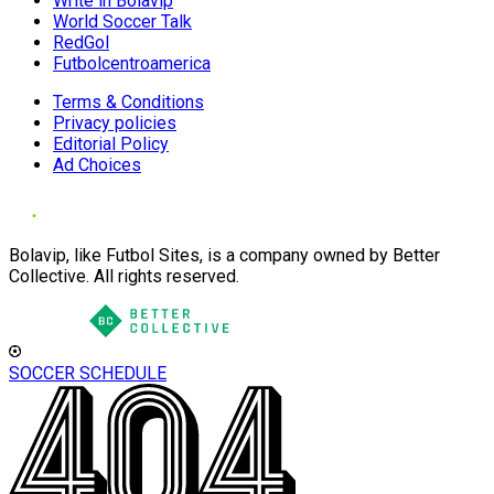
Write in Bolavip
World Soccer Talk
RedGol
Futbolcentroamerica
Terms & Conditions
Privacy policies
Editorial Policy
Ad Choices
Bolavip, like Futbol Sites, is a company owned by Better
Collective. All rights reserved.
SOCCER SCHEDULE