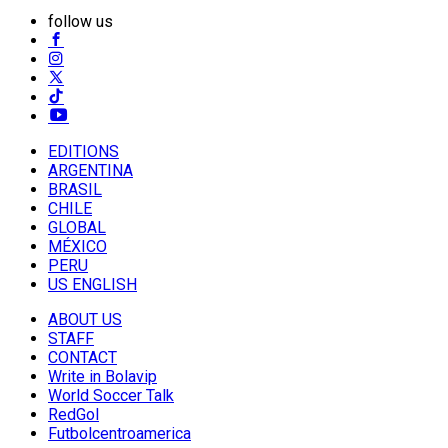
follow us
EDITIONS
ARGENTINA
BRASIL
CHILE
GLOBAL
MÉXICO
PERU
US ENGLISH
ABOUT US
STAFF
CONTACT
Write in Bolavip
World Soccer Talk
RedGol
Futbolcentroamerica