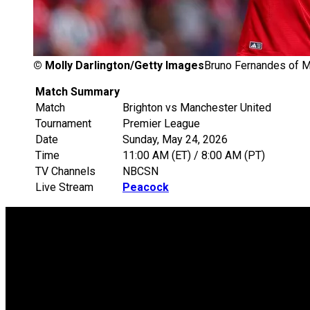
©
Molly Darlington/Getty Images
Bruno Fernandes of M
Match Summary
Match
Brighton vs Manchester United
Tournament
Premier League
Date
Sunday, May 24, 2026
Time
11:00 AM (ET) / 8:00 AM (PT)
TV Channels
NBCSN
Live Stream
Peacock