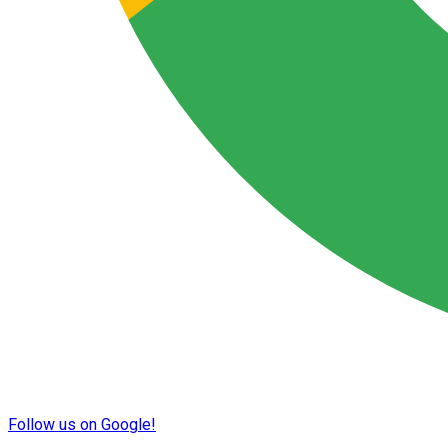
Follow us on Google!