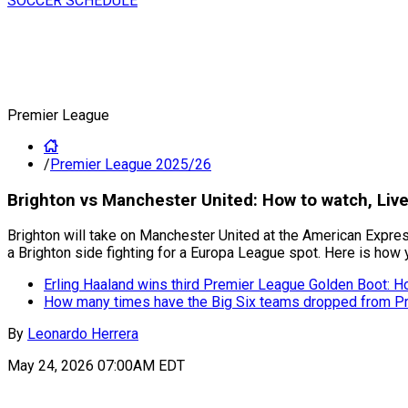
SOCCER SCHEDULE
Premier League
/
Premier League 2025/26
Brighton vs Manchester United: How to watch, Li
Brighton will take on Manchester United at the American Expr
a Brighton side fighting for a Europa League spot. Here is how 
Erling Haaland wins third Premier League Golden Boot: 
How many times have the Big Six teams dropped from P
By
Leonardo Herrera
May 24, 2026 07:00AM EDT