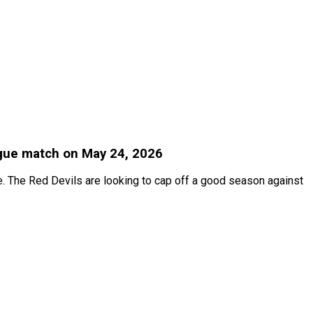
ague match on May 24, 2026
. The Red Devils are looking to cap off a good season against