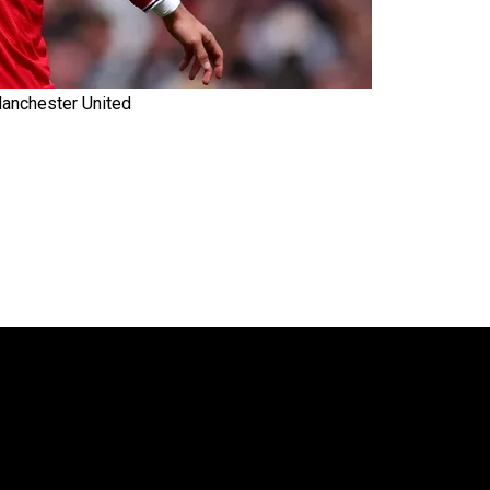
anchester United