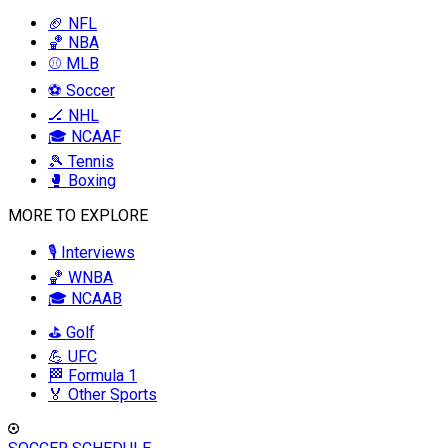
🏈 NFL
🏀 NBA
⚾ MLB
⚽ Soccer
🏒 NHL
🎓 NCAAF
🎾 Tennis
🥊 Boxing
MORE TO EXPLORE
🎙️ Interviews
🏀 WNBA
🎓 NCAAB
⛳ Golf
💪 UFC
🏁 Formula 1
🏅 Other Sports