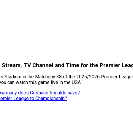
ve Stream, TV Channel and Time for the Premier Le
ess Stadium in the Matchday 38 of the 2025/2026 Premier League
you can watch this game live in the USA.
How many does Cristiano Ronaldo have?
remier League to Championship?