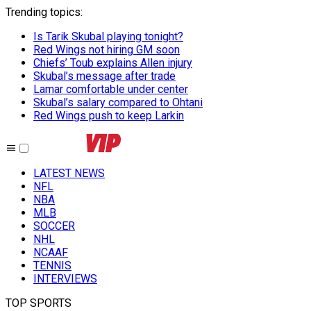
Trending topics
:
Is Tarik Skubal playing tonight?
Red Wings not hiring GM soon
Chiefs’ Toub explains Allen injury
Skubal’s message after trade
Lamar comfortable under center
Skubal’s salary compared to Ohtani
Red Wings push to keep Larkin
LATEST NEWS
NFL
NBA
MLB
SOCCER
NHL
NCAAF
TENNIS
INTERVIEWS
TOP SPORTS