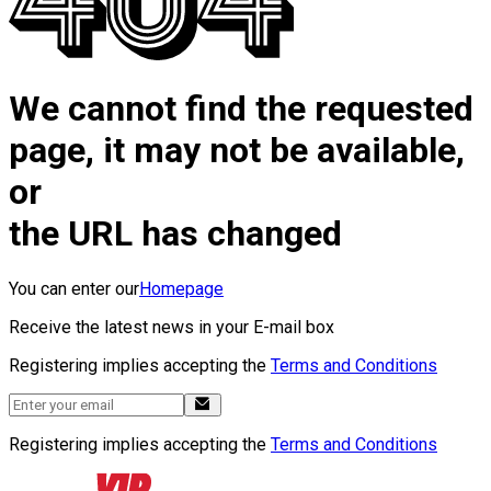
We cannot find the requested
page, it may not be available,
or
the URL has changed
You can enter our
Homepage
Receive the latest news in your E-mail box
Registering implies accepting the
Terms and Conditions
Registering implies accepting the
Terms and Conditions