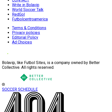
CONTACT
Write in Bolavip
World Soccer Talk
RedGol
Futbolcentroamerica
Terms & Conditions
Privacy policies
Editorial Policy
Ad Choices
Bolavip, like Futbol Sites, is a company owned by Better
Collective. All rights reserved.
SOCCER SCHEDULE