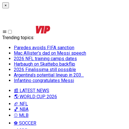
×
Trending topics
:
Paredes avoids FIFA sanction
Mac Allister’s dad on Messi speech
2026 NFL training camps dates
Harbaugh on Skattebo backflip
2026 Finalissima still possible
Argentina’s potential lineup in 203...
Infantino congratulates Messi
📰 LATEST NEWS
🌎 WORLD CUP 2026
🏈 NFL
🏀 NBA
⚾ MLB
⚽ SOCCER