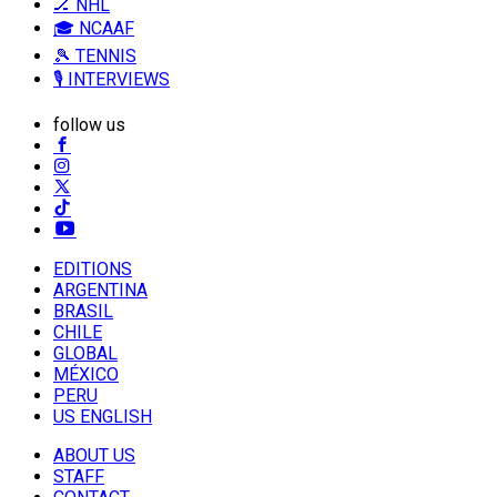
🏒 NHL
🎓 NCAAF
🎾 TENNIS
🎙️ INTERVIEWS
follow us
EDITIONS
ARGENTINA
BRASIL
CHILE
GLOBAL
MÉXICO
PERU
US ENGLISH
ABOUT US
STAFF