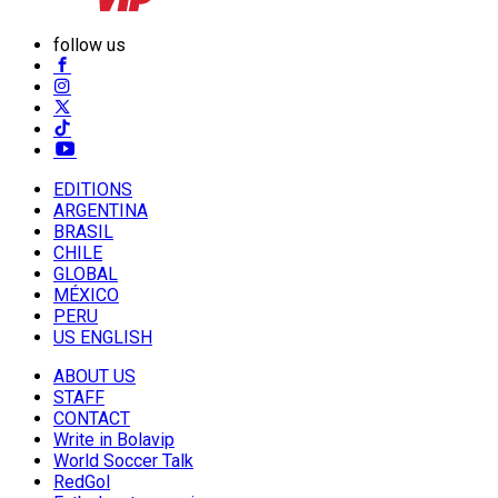
follow us
EDITIONS
ARGENTINA
BRASIL
CHILE
GLOBAL
MÉXICO
PERU
US ENGLISH
ABOUT US
STAFF
CONTACT
Write in Bolavip
World Soccer Talk
RedGol