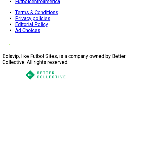
Futbolcentroamerica
Terms & Conditions
Privacy policies
Editorial Policy
Ad Choices
Bolavip, like Futbol Sites, is a company owned by Better
Collective. All rights reserved.