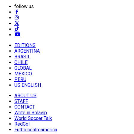
follow us
EDITIONS
ARGENTINA
BRASIL
CHILE
GLOBAL
MÉXICO
PERU
US ENGLISH
ABOUT US
STAFF
CONTACT
Write in Bolavip
World Soccer Talk
RedGol
Futbolcentroamerica