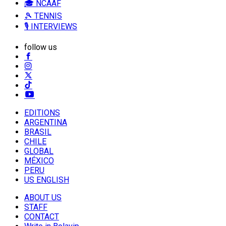
🎓 NCAAF
🎾 TENNIS
🎙️ INTERVIEWS
follow us
EDITIONS
ARGENTINA
BRASIL
CHILE
GLOBAL
MÉXICO
PERU
US ENGLISH
ABOUT US
STAFF
CONTACT