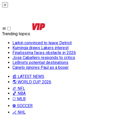
×
Trending topics
:
Larkin convinced to leave Detroit
Kuminga draws Lakers interest
Finalissima faces obstacle in 2026
Jose Caballero responds to critics
LeBron’s potential destinations
Canelo ignores Paul as a boxer
📰 LATEST NEWS
🌎 WORLD CUP 2026
🏈 NFL
🏀 NBA
⚾ MLB
⚽ SOCCER
🏒 NHL