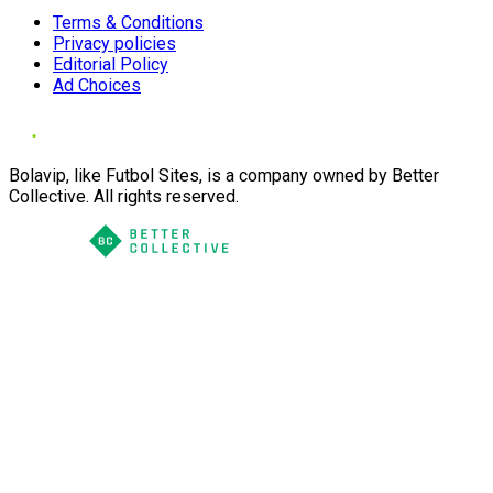
Terms & Conditions
Privacy policies
Editorial Policy
Ad Choices
Bolavip, like Futbol Sites, is a company owned by Better
Collective. All rights reserved.