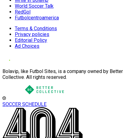
Write in Bolavip
World Soccer Talk
RedGol
Futbolcentroamerica
Terms & Conditions
Privacy policies
Editorial Policy
Ad Choices
Bolavip, like Futbol Sites, is a company owned by Better
Collective. All rights reserved.
SOCCER SCHEDULE