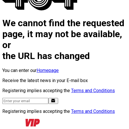
We cannot find the requested
page, it may not be available,
or
the URL has changed
You can enter our
Homepage
Receive the latest news in your E-mail box
Registering implies accepting the
Terms and Conditions
Registering implies accepting the
Terms and Conditions