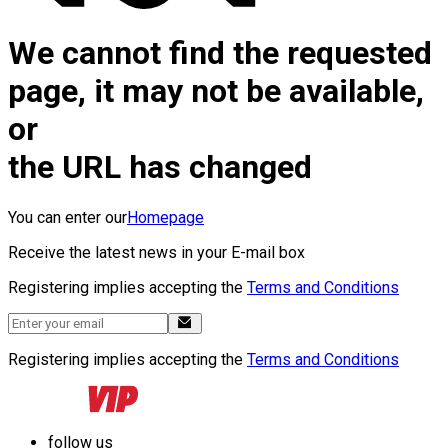
We cannot find the requested
page, it may not be available,
or
the URL has changed
You can enter our
Homepage
Receive the latest news in your E-mail box
Registering implies accepting the
Terms and Conditions
Registering implies accepting the
Terms and Conditions
follow us