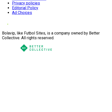
Privacy policies
Editorial Policy
Ad Choices
Bolavip, like Futbol Sites, is a company owned by Better
Collective. All rights reserved.