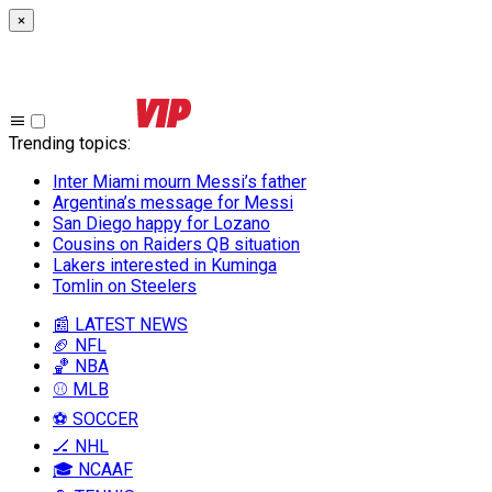
×
Trending topics
:
Inter Miami mourn Messi’s father
Argentina’s message for Messi
San Diego happy for Lozano
Cousins on Raiders QB situation
Lakers interested in Kuminga
Tomlin on Steelers
📰 LATEST NEWS
🏈 NFL
🏀 NBA
⚾ MLB
⚽ SOCCER
🏒 NHL
🎓 NCAAF