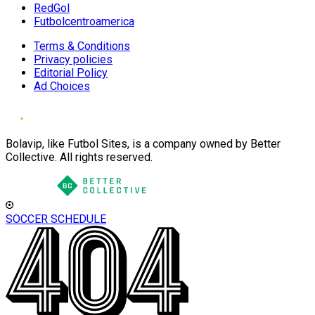
RedGol
Futbolcentroamerica
Terms & Conditions
Privacy policies
Editorial Policy
Ad Choices
Bolavip, like Futbol Sites, is a company owned by Better
Collective. All rights reserved.
SOCCER SCHEDULE