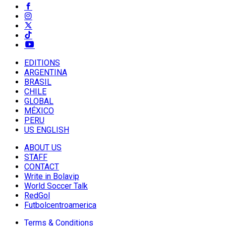
EDITIONS
ARGENTINA
BRASIL
CHILE
GLOBAL
MÉXICO
PERU
US ENGLISH
ABOUT US
STAFF
CONTACT
Write in Bolavip
World Soccer Talk
RedGol
Futbolcentroamerica
Terms & Conditions