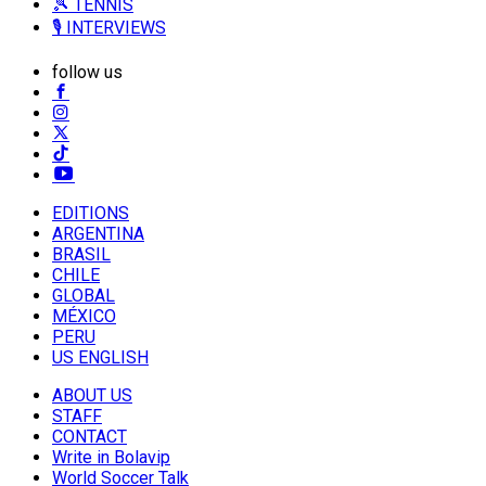
🎾 TENNIS
🎙️ INTERVIEWS
follow us
EDITIONS
ARGENTINA
BRASIL
CHILE
GLOBAL
MÉXICO
PERU
US ENGLISH
ABOUT US
STAFF
CONTACT
Write in Bolavip
World Soccer Talk