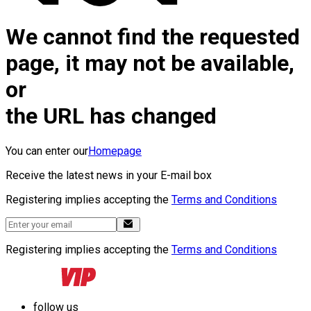
We cannot find the requested
page, it may not be available,
or
the URL has changed
You can enter our
Homepage
Receive the latest news in your E-mail box
Registering implies accepting the
Terms and Conditions
Registering implies accepting the
Terms and Conditions
follow us