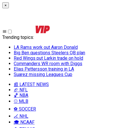
×
Trending topics
:
LA Rams work out Aaron Donald
Big Ben questions Steelers QB plan
Red Wings put Larkin trade on hold
Commanders WR room with Diggs
Elias Pettersson training in LA
Suarez missing Leagues Cup
📰 LATEST NEWS
🏈 NFL
🏀 NBA
⚾ MLB
⚽ SOCCER
🏒 NHL
🎓 NCAAF