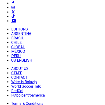
EDITIONS
ARGENTINA
BRASIL
CHILE
GLOBAL
MÉXICO
PERU
US ENGLISH
ABOUT US
STAFF
CONTACT
Write in Bolavip
World Soccer Talk
RedGol
Futbolcentroamerica
Terms & Conditions