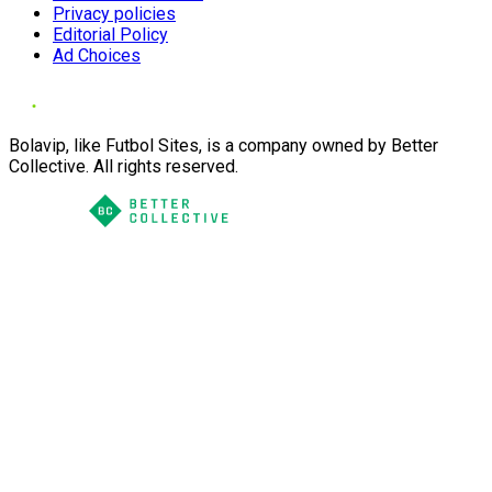
Privacy policies
Editorial Policy
Ad Choices
Bolavip, like Futbol Sites, is a company owned by Better
Collective. All rights reserved.