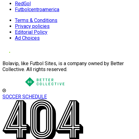
RedGol
Futbolcentroamerica
Terms & Conditions
Privacy policies
Editorial Policy
Ad Choices
Bolavip, like Futbol Sites, is a company owned by Better
Collective. All rights reserved.
SOCCER SCHEDULE