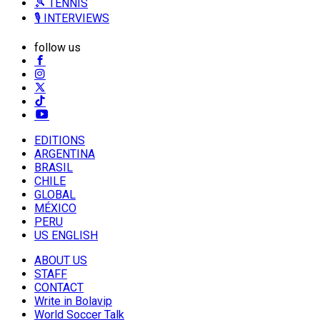
🎾 TENNIS
🎙️ INTERVIEWS
follow us
EDITIONS
ARGENTINA
BRASIL
CHILE
GLOBAL
MÉXICO
PERU
US ENGLISH
ABOUT US
STAFF
CONTACT
Write in Bolavip
World Soccer Talk