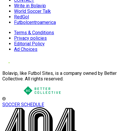
CONTACT
Write in Bolavip
World Soccer Talk
RedGol
Futbolcentroamerica
Terms & Conditions
Privacy policies
Editorial Policy
Ad Choices
Bolavip, like Futbol Sites, is a company owned by Better
Collective. All rights reserved.
SOCCER SCHEDULE