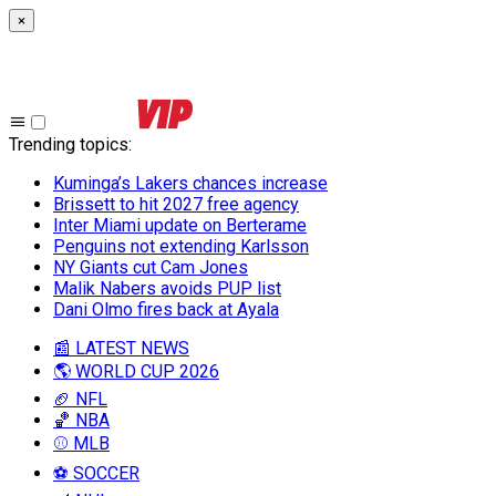
×
Trending topics
:
Kuminga’s Lakers chances increase
Brissett to hit 2027 free agency
Inter Miami update on Berterame
Penguins not extending Karlsson
NY Giants cut Cam Jones
Malik Nabers avoids PUP list
Dani Olmo fires back at Ayala
📰 LATEST NEWS
🌎 WORLD CUP 2026
🏈 NFL
🏀 NBA
⚾ MLB
⚽ SOCCER