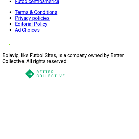
Futbolcentroamerica
Terms & Conditions
Privacy policies
Editorial Policy
Ad Choices
Bolavip, like Futbol Sites, is a company owned by Better
Collective. All rights reserved.