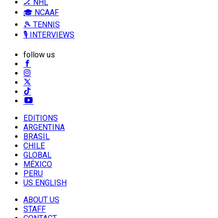
🏒 NHL
🎓 NCAAF
🎾 TENNIS
🎙️ INTERVIEWS
follow us
EDITIONS
ARGENTINA
BRASIL
CHILE
GLOBAL
MÉXICO
PERU
US ENGLISH
ABOUT US
STAFF