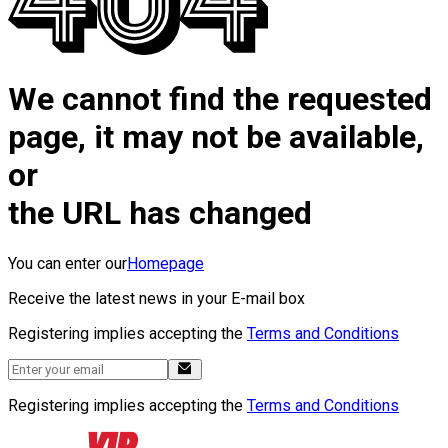
We cannot find the requested
page, it may not be available,
or
the URL has changed
You can enter our
Homepage
Receive the latest news in your E-mail box
Registering implies accepting the
Terms and Conditions
Registering implies accepting the
Terms and Conditions