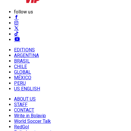
follow us
EDITIONS
ARGENTINA
BRASIL
CHILE
GLOBAL
MÉXICO
PERU
US ENGLISH
ABOUT US
STAFF
CONTACT
Write in Bolavip
World Soccer Talk
RedGol