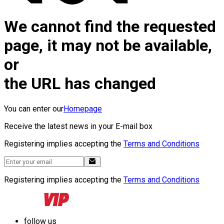
We cannot find the requested
page, it may not be available,
or
the URL has changed
You can enter our
Homepage
Receive the latest news in your E-mail box
Registering implies accepting the
Terms and Conditions
Registering implies accepting the
Terms and Conditions
follow us