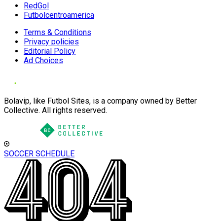
RedGol
Futbolcentroamerica
Terms & Conditions
Privacy policies
Editorial Policy
Ad Choices
Bolavip, like Futbol Sites, is a company owned by Better
Collective. All rights reserved.
SOCCER SCHEDULE