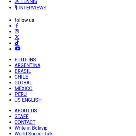
🎾 TENNIS
🎙️ INTERVIEWS
follow us
EDITIONS
ARGENTINA
BRASIL
CHILE
GLOBAL
MÉXICO
PERU
US ENGLISH
ABOUT US
STAFF
CONTACT
Write in Bolavip
World Soccer Talk