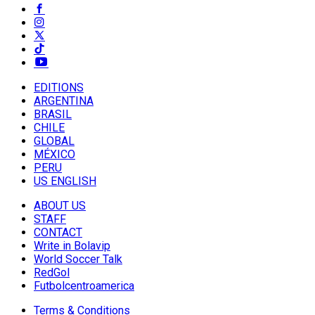
EDITIONS
ARGENTINA
BRASIL
CHILE
GLOBAL
MÉXICO
PERU
US ENGLISH
ABOUT US
STAFF
CONTACT
Write in Bolavip
World Soccer Talk
RedGol
Futbolcentroamerica
Terms & Conditions