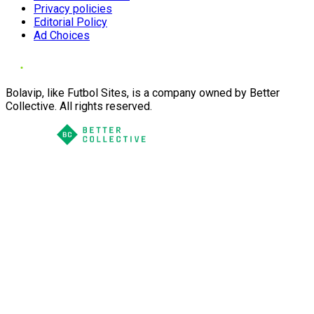
Privacy policies
Editorial Policy
Ad Choices
Bolavip, like Futbol Sites, is a company owned by Better
Collective. All rights reserved.