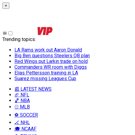
×
Trending topics
:
LA Rams work out Aaron Donald
Big Ben questions Steelers QB plan
Red Wings put Larkin trade on hold
Commanders WR room with Diggs
Elias Pettersson training in LA
Suarez missing Leagues Cup
📰 LATEST NEWS
🏈 NFL
🏀 NBA
⚾ MLB
⚽ SOCCER
🏒 NHL
🎓 NCAAF