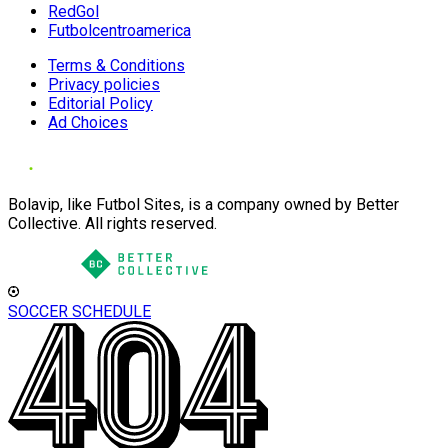
RedGol
Futbolcentroamerica
Terms & Conditions
Privacy policies
Editorial Policy
Ad Choices
Bolavip, like Futbol Sites, is a company owned by Better
Collective. All rights reserved.
SOCCER SCHEDULE