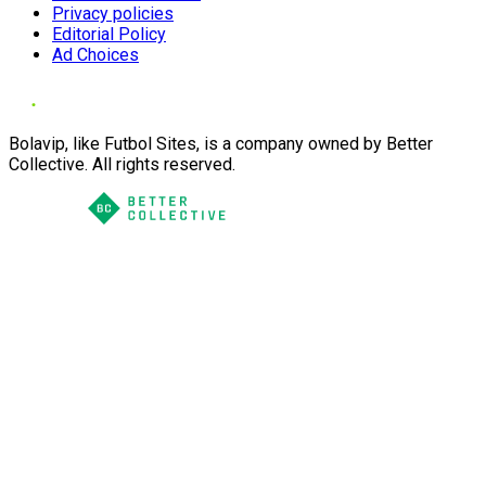
Privacy policies
Editorial Policy
Ad Choices
Bolavip, like Futbol Sites, is a company owned by Better
Collective. All rights reserved.