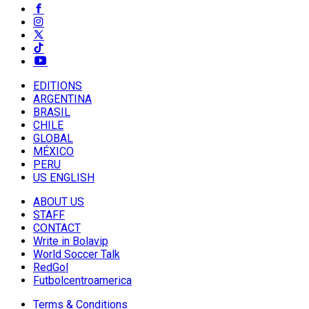
EDITIONS
ARGENTINA
BRASIL
CHILE
GLOBAL
MÉXICO
PERU
US ENGLISH
ABOUT US
STAFF
CONTACT
Write in Bolavip
World Soccer Talk
RedGol
Futbolcentroamerica
Terms & Conditions