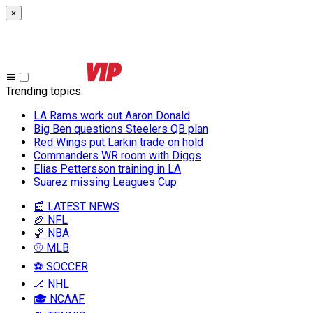
×
Trending topics
:
LA Rams work out Aaron Donald
Big Ben questions Steelers QB plan
Red Wings put Larkin trade on hold
Commanders WR room with Diggs
Elias Pettersson training in LA
Suarez missing Leagues Cup
📰 LATEST NEWS
🏈 NFL
🏀 NBA
⚾ MLB
⚽ SOCCER
🏒 NHL
🎓 NCAAF