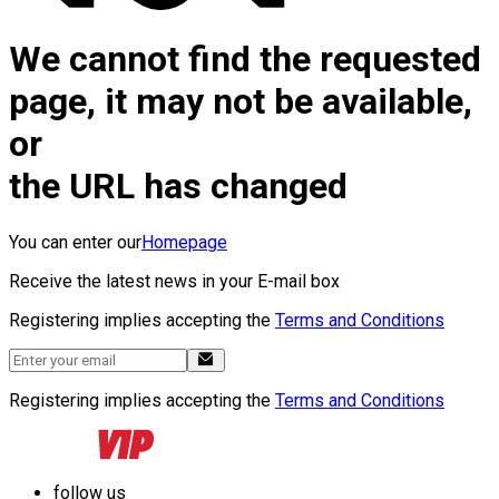
We cannot find the requested
page, it may not be available,
or
the URL has changed
You can enter our
Homepage
Receive the latest news in your E-mail box
Registering implies accepting the
Terms and Conditions
Registering implies accepting the
Terms and Conditions
follow us