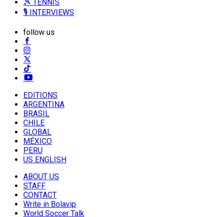
🎾 TENNIS
🎙️ INTERVIEWS
follow us
EDITIONS
ARGENTINA
BRASIL
CHILE
GLOBAL
MÉXICO
PERU
US ENGLISH
ABOUT US
STAFF
CONTACT
Write in Bolavip
World Soccer Talk