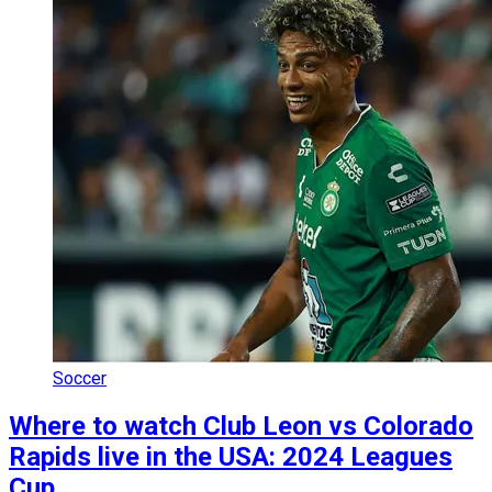
Soccer
Where to watch Club Leon vs Colorado
Rapids live in the USA: 2024 Leagues
Cup