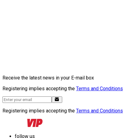
Receive the latest news in your E-mail box
Registering implies accepting the
Terms and Conditions
Registering implies accepting the
Terms and Conditions
follow us