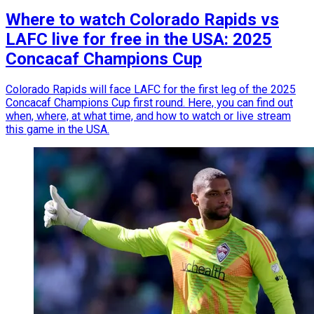
Where to watch Colorado Rapids vs
LAFC live for free in the USA: 2025
Concacaf Champions Cup
Colorado Rapids will face LAFC for the first leg of the 2025
Concacaf Champions Cup first round. Here, you can find out
when, where, at what time, and how to watch or live stream
this game in the USA.