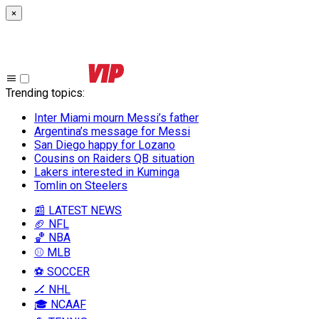
×
Trending topics
:
Inter Miami mourn Messi’s father
Argentina’s message for Messi
San Diego happy for Lozano
Cousins on Raiders QB situation
Lakers interested in Kuminga
Tomlin on Steelers
📰 LATEST NEWS
🏈 NFL
🏀 NBA
⚾ MLB
⚽ SOCCER
🏒 NHL
🎓 NCAAF