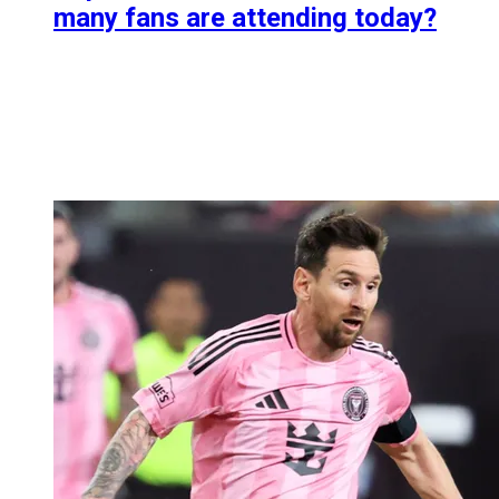
many fans are attending today?