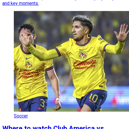
and key moments.
Soccer
Where to watch Club America vs