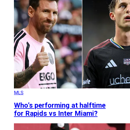
MLS
Who’s performing at halftime
for Rapids vs Inter Miami?