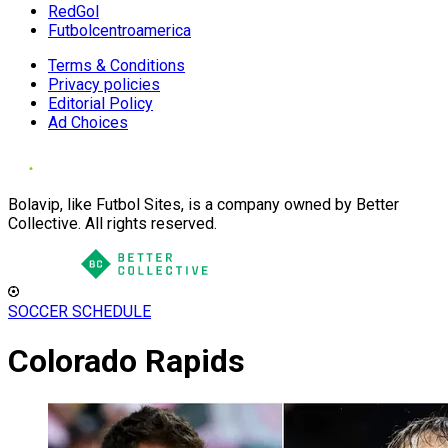
RedGol
Futbolcentroamerica
Terms & Conditions
Privacy policies
Editorial Policy
Ad Choices
Bolavip, like Futbol Sites, is a company owned by Better
Collective. All rights reserved.
SOCCER SCHEDULE
Colorado Rapids