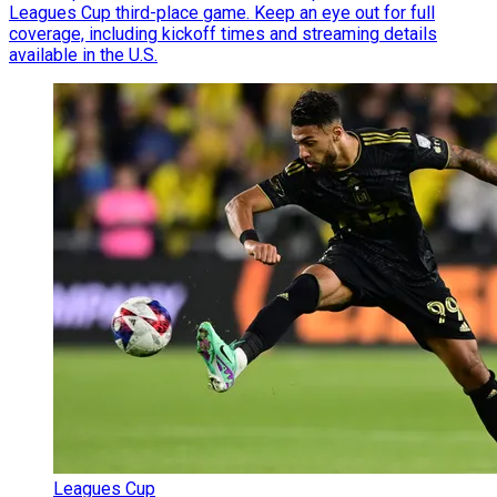
Leagues Cup third-place game. Keep an eye out for full
coverage, including kickoff times and streaming details
available in the U.S.
Leagues Cup