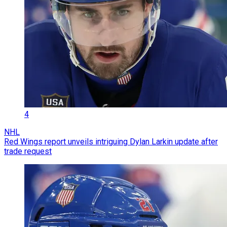
4
NHL
Red Wings report unveils intriguing Dylan Larkin update after
trade request