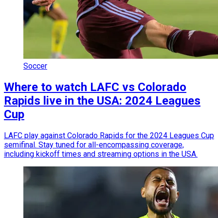
Soccer
Where to watch LAFC vs Colorado
Rapids live in the USA: 2024 Leagues
Cup
LAFC play against Colorado Rapids for the 2024 Leagues Cup
semifinal. Stay tuned for all-encompassing coverage,
including kickoff times and streaming options in the USA.