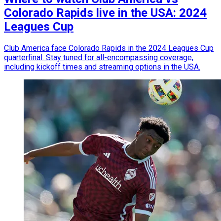
Colorado Rapids live in the USA: 2024
Leagues Cup
Club America face Colorado Rapids in the 2024 Leagues Cup
quarterfinal. Stay tuned for all-encompassing coverage,
including kickoff times and streaming options in the USA.