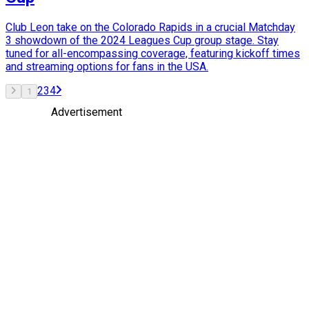
Club Leon take on the Colorado Rapids in a crucial Matchday
3 showdown of the 2024 Leagues Cup group stage. Stay
tuned for all-encompassing coverage, featuring kickoff times
and streaming options for fans in the USA.
2
3
4
1
Advertisement