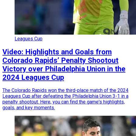
Leagues Cup
Video: Highlights and Goals from
Colorado Rapids’ Penalty Shootout
Victory over Philadelphia Union in the
2024 Leagues Cup
The Colorado Rapids won the third-place match of the 2024
Leagues Cup after defeating the Philadelphia Union 3-1 in a
penalty shootout. Here, you can find the game's highlights,
goals, and key moments.