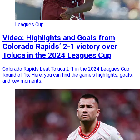
Leagues Cup
Video: Highlights and Goals from
Colorado Rapids’ 2-1 victory over
Toluca in the 2024 Leagues Cup
Colorado Rapids beat Toluca 2-1 in the 2024 Leagues Cup
Round of 16. Here, you can find the game's highlights, goals,
and key moments.