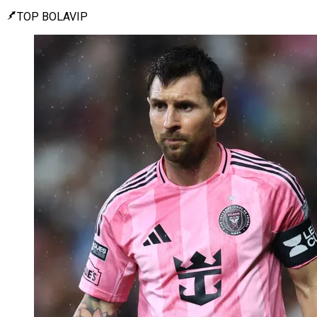
TOP BOLAVIP