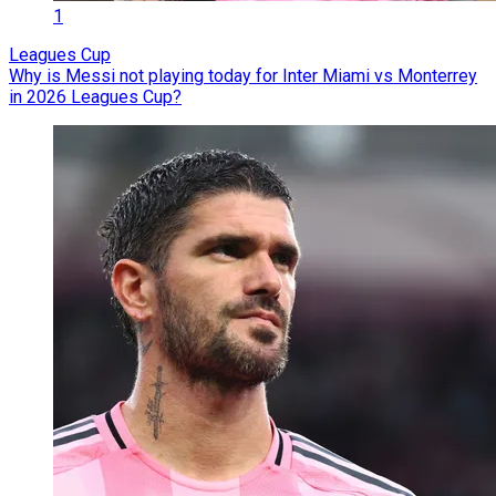
1
Leagues Cup
Why is Messi not playing today for Inter Miami vs Monterrey
in 2026 Leagues Cup?