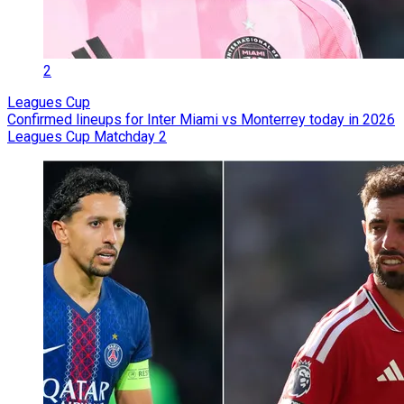
2
Leagues Cup
Confirmed lineups for Inter Miami vs Monterrey today in 2026
Leagues Cup Matchday 2