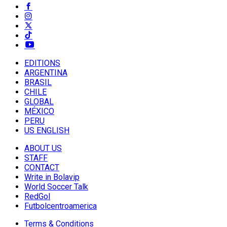
EDITIONS
ARGENTINA
BRASIL
CHILE
GLOBAL
MÉXICO
PERU
US ENGLISH
ABOUT US
STAFF
CONTACT
Write in Bolavip
World Soccer Talk
RedGol
Futbolcentroamerica
Terms & Conditions