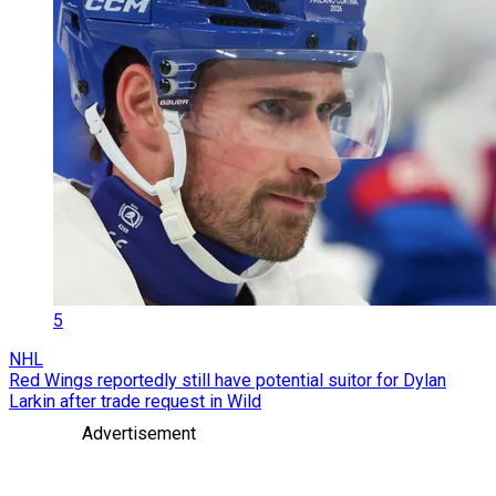
5
NHL
Red Wings reportedly still have potential suitor for Dylan
Larkin after trade request in Wild
Advertisement