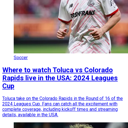
Soccer
Where to watch Toluca vs Colorado
Rapids live in the USA: 2024 Leagues
Cup
Toluca take on the Colorado Rapids in the Round of 16 of the
2024 Leagues Cup. Fans can catch all the excitement with
complete coverage, including kickoff times and streaming
details, available in the USA.