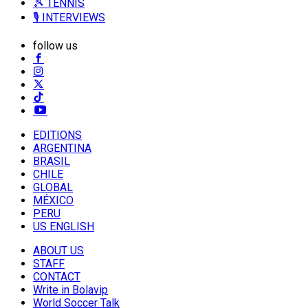
🎾 TENNIS
🎙️ INTERVIEWS
follow us
EDITIONS
ARGENTINA
BRASIL
CHILE
GLOBAL
MÉXICO
PERU
US ENGLISH
ABOUT US
STAFF
CONTACT
Write in Bolavip
World Soccer Talk