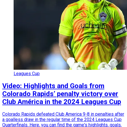
Leagues Cup
Video: Highlights and Goals from
Colorado Rapids’ penalty victory over
Club América in the 2024 Leagues Cup
Colorado Rapids defeated Club America 9-8 in penalties after
a goalless draw in the regular time of the 2024 Leagues Cup
Quarterfinals. Here, you can find the game's highlights, goals,