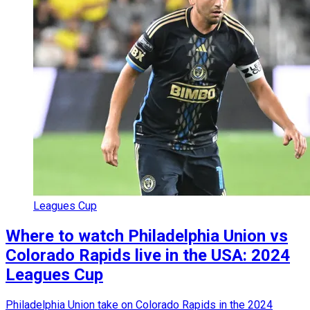
Leagues Cup
Where to watch Philadelphia Union vs
Colorado Rapids live in the USA: 2024
Leagues Cup
Philadelphia Union take on Colorado Rapids in the 2024