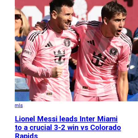
mls
Lionel Messi leads Inter Miami
to a crucial 3-2 win vs Colorado
Rapids