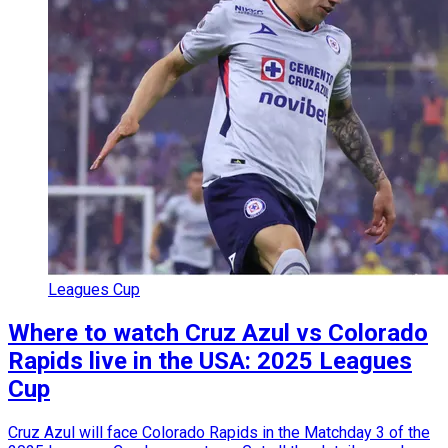
Leagues Cup
Where to watch Cruz Azul vs Colorado
Rapids live in the USA: 2025 Leagues
Cup
Cruz Azul will face Colorado Rapids in the Matchday 3 of the