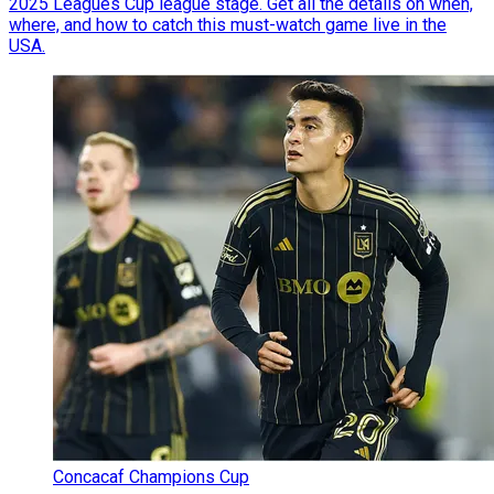
2025 Leagues Cup league stage. Get all the details on when,
where, and how to catch this must-watch game live in the
USA.
Concacaf Champions Cup