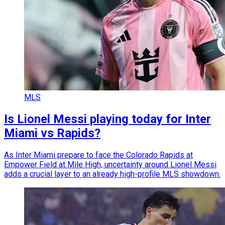
MLS
Is Lionel Messi playing today for Inter
Miami vs Rapids?
As Inter Miami prepare to face the Colorado Rapids at
Empower Field at Mile High, uncertainty around Lionel Messi
adds a crucial layer to an already high-profile MLS showdown.