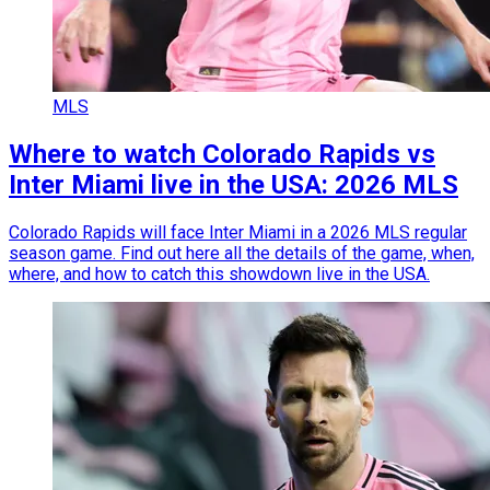
MLS
Where to watch Colorado Rapids vs
Inter Miami live in the USA: 2026 MLS
Colorado Rapids will face Inter Miami in a 2026 MLS regular
season game. Find out here all the details of the game, when,
where, and how to catch this showdown live in the USA.