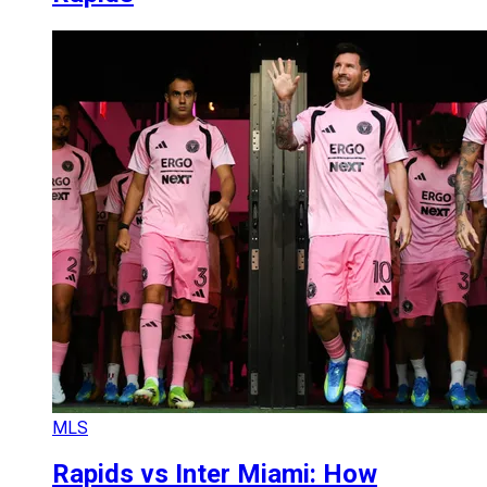
MLS
Rapids vs Inter Miami: How