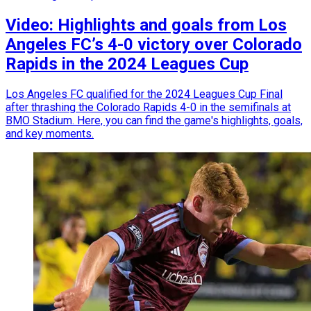
Video: Highlights and goals from Los
Angeles FC’s 4-0 victory over Colorado
Rapids in the 2024 Leagues Cup
Los Angeles FC qualified for the 2024 Leagues Cup Final
after thrashing the Colorado Rapids 4-0 in the semifinals at
BMO Stadium. Here, you can find the game's highlights, goals,
and key moments.