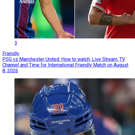
3
Friendly
PSG vs Manchester United: How to watch, Live Stream, TV
Channel and Time for International Friendly Match on August
8, 2026