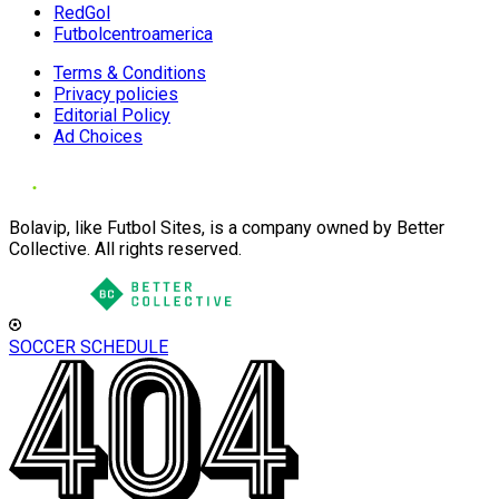
RedGol
Futbolcentroamerica
Terms & Conditions
Privacy policies
Editorial Policy
Ad Choices
Bolavip, like Futbol Sites, is a company owned by Better
Collective. All rights reserved.
SOCCER SCHEDULE