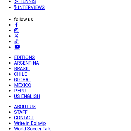
🎾 TENNIS
🎙️ INTERVIEWS
follow us
EDITIONS
ARGENTINA
BRASIL
CHILE
GLOBAL
MÉXICO
PERU
US ENGLISH
ABOUT US
STAFF
CONTACT
Write in Bolavip
World Soccer Talk