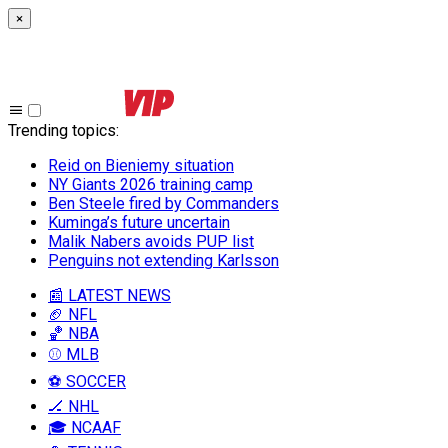
×
Trending topics
:
Reid on Bieniemy situation
NY Giants 2026 training camp
Ben Steele fired by Commanders
Kuminga’s future uncertain
Malik Nabers avoids PUP list
Penguins not extending Karlsson
📰 LATEST NEWS
🏈 NFL
🏀 NBA
⚾ MLB
⚽ SOCCER
🏒 NHL
🎓 NCAAF