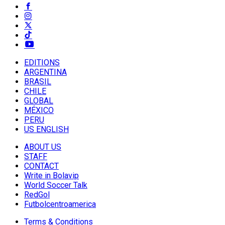
EDITIONS
ARGENTINA
BRASIL
CHILE
GLOBAL
MÉXICO
PERU
US ENGLISH
ABOUT US
STAFF
CONTACT
Write in Bolavip
World Soccer Talk
RedGol
Futbolcentroamerica
Terms & Conditions