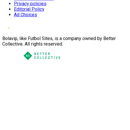
Privacy policies
Editorial Policy
Ad Choices
Bolavip, like Futbol Sites, is a company owned by Better
Collective. All rights reserved.