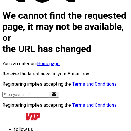
We cannot find the requested
page, it may not be available,
or
the URL has changed
You can enter our
Homepage
Receive the latest news in your E-mail box
Registering implies accepting the
Terms and Conditions
Registering implies accepting the
Terms and Conditions
follow us