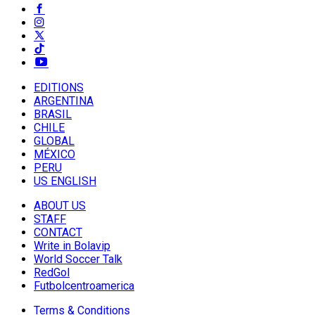
EDITIONS
ARGENTINA
BRASIL
CHILE
GLOBAL
MÉXICO
PERU
US ENGLISH
ABOUT US
STAFF
CONTACT
Write in Bolavip
World Soccer Talk
RedGol
Futbolcentroamerica
Terms & Conditions