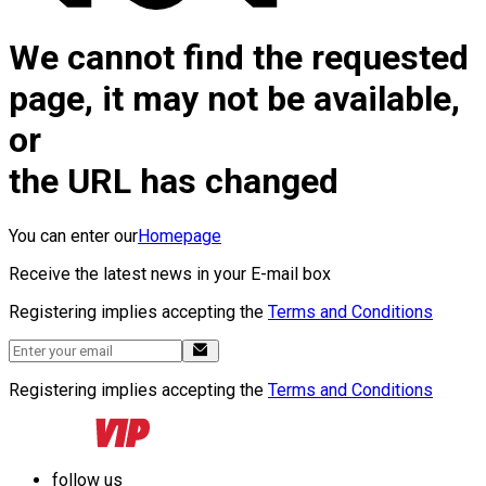
We cannot find the requested
page, it may not be available,
or
the URL has changed
You can enter our
Homepage
Receive the latest news in your E-mail box
Registering implies accepting the
Terms and Conditions
Registering implies accepting the
Terms and Conditions
follow us