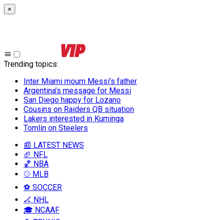
×
Trending topics
:
Inter Miami mourn Messi’s father
Argentina’s message for Messi
San Diego happy for Lozano
Cousins on Raiders QB situation
Lakers interested in Kuminga
Tomlin on Steelers
📰 LATEST NEWS
🏈 NFL
🏀 NBA
⚾ MLB
⚽ SOCCER
🏒 NHL
🎓 NCAAF