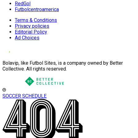
RedGol
Futbolcentroamerica
Terms & Conditions
Privacy policies
Editorial Policy
Ad Choices
Bolavip, like Futbol Sites, is a company owned by Better
Collective. All rights reserved.
SOCCER SCHEDULE