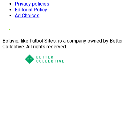
Privacy policies
Editorial Policy
Ad Choices
Bolavip, like Futbol Sites, is a company owned by Better
Collective. All rights reserved.