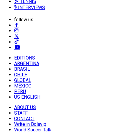
🎾 TENNIS
🎙️ INTERVIEWS
follow us
EDITIONS
ARGENTINA
BRASIL
CHILE
GLOBAL
MÉXICO
PERU
US ENGLISH
ABOUT US
STAFF
CONTACT
Write in Bolavip
World Soccer Talk