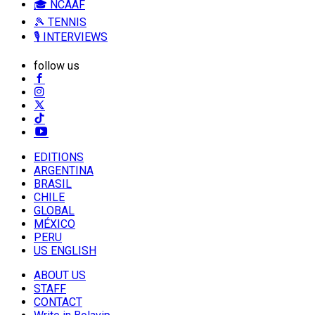
🎓 NCAAF
🎾 TENNIS
🎙️ INTERVIEWS
follow us
EDITIONS
ARGENTINA
BRASIL
CHILE
GLOBAL
MÉXICO
PERU
US ENGLISH
ABOUT US
STAFF
CONTACT