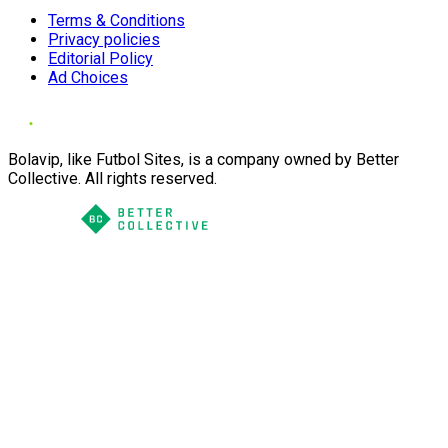
Terms & Conditions
Privacy policies
Editorial Policy
Ad Choices
Bolavip, like Futbol Sites, is a company owned by Better
Collective. All rights reserved.