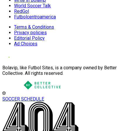
Write in Bolavip
World Soccer Talk
RedGol
Futbolcentroamerica
Terms & Conditions
Privacy policies
Editorial Policy
Ad Choices
Bolavip, like Futbol Sites, is a company owned by Better
Collective. All rights reserved.
SOCCER SCHEDULE