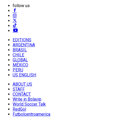
follow us
EDITIONS
ARGENTINA
BRASIL
CHILE
GLOBAL
MÉXICO
PERU
US ENGLISH
ABOUT US
STAFF
CONTACT
Write in Bolavip
World Soccer Talk
RedGol
Futbolcentroamerica