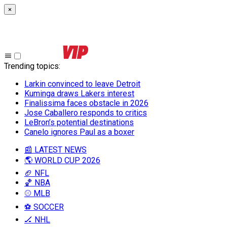
×
Trending topics
:
Larkin convinced to leave Detroit
Kuminga draws Lakers interest
Finalissima faces obstacle in 2026
Jose Caballero responds to critics
LeBron’s potential destinations
Canelo ignores Paul as a boxer
📰 LATEST NEWS
🌎 WORLD CUP 2026
🏈 NFL
🏀 NBA
⚾ MLB
⚽ SOCCER
🏒 NHL