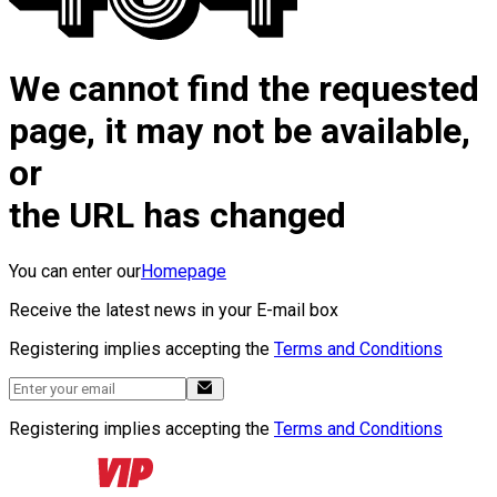
We cannot find the requested
page, it may not be available,
or
the URL has changed
You can enter our
Homepage
Receive the latest news in your E-mail box
Registering implies accepting the
Terms and Conditions
Registering implies accepting the
Terms and Conditions