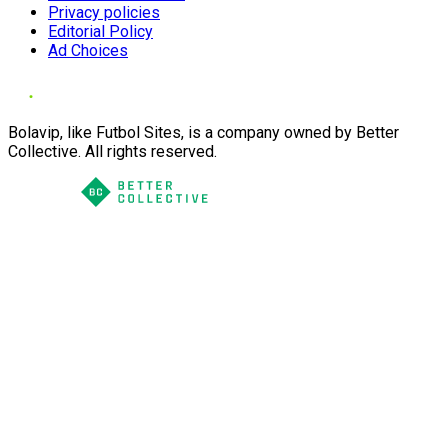
Privacy policies
Editorial Policy
Ad Choices
Bolavip, like Futbol Sites, is a company owned by Better
Collective. All rights reserved.