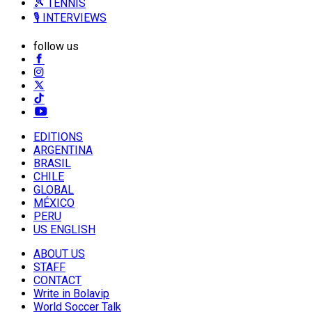
🎾 TENNIS
🎙️ INTERVIEWS
follow us
EDITIONS
ARGENTINA
BRASIL
CHILE
GLOBAL
MÉXICO
PERU
US ENGLISH
ABOUT US
STAFF
CONTACT
Write in Bolavip
World Soccer Talk