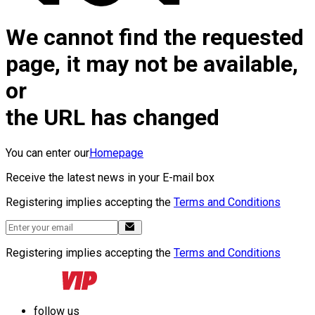
We cannot find the requested
page, it may not be available,
or
the URL has changed
You can enter our
Homepage
Receive the latest news in your E-mail box
Registering implies accepting the
Terms and Conditions
Registering implies accepting the
Terms and Conditions
follow us