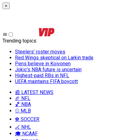
×
Trending topics
:
Steelers’ roster moves
Red Wings skeptical on Larkin trade
Pens believe in Koivonen
Jokic’s NBA future is uncertain
Highest-paid RBs in NFL
UEFA maintains FIFA boycott
📰 LATEST NEWS
🏈 NFL
🏀 NBA
⚾ MLB
⚽ SOCCER
🏒 NHL
🎓 NCAAF