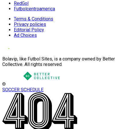
RedGol
Futbolcentroamerica
Terms & Conditions
Privacy policies
Editorial Policy
Ad Choices
Bolavip, like Futbol Sites, is a company owned by Better
Collective. All rights reserved.
SOCCER SCHEDULE