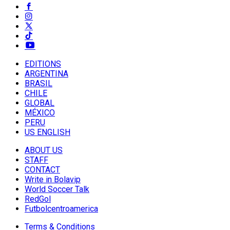
EDITIONS
ARGENTINA
BRASIL
CHILE
GLOBAL
MÉXICO
PERU
US ENGLISH
ABOUT US
STAFF
CONTACT
Write in Bolavip
World Soccer Talk
RedGol
Futbolcentroamerica
Terms & Conditions