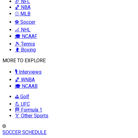
🏈 NFL
🏀 NBA
⚾ MLB
⚽ Soccer
🏒 NHL
🎓 NCAAF
🎾 Tennis
🥊 Boxing
MORE TO EXPLORE
🎙️ Interviews
🏀 WNBA
🎓 NCAAB
⛳ Golf
💪 UFC
🏁 Formula 1
🏅 Other Sports
SOCCER SCHEDULE