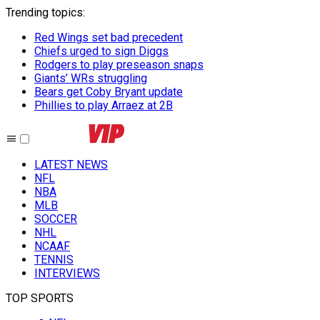
Trending topics
:
Red Wings set bad precedent
Chiefs urged to sign Diggs
Rodgers to play preseason snaps
Giants’ WRs struggling
Bears get Coby Bryant update
Phillies to play Arraez at 2B
LATEST NEWS
NFL
NBA
MLB
SOCCER
NHL
NCAAF
TENNIS
INTERVIEWS
TOP SPORTS