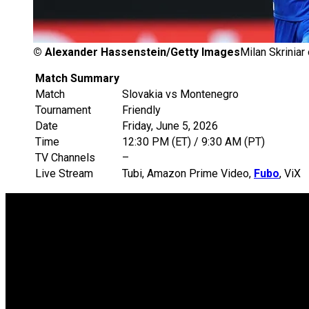
©
Alexander Hassenstein/Getty Images
Milan Skriniar
Match Summary
Match
Slovakia vs Montenegro
Tournament
Friendly
Date
Friday, June 5, 2026
Time
12:30 PM (ET) / 9:30 AM (PT)
TV Channels
–
Live Stream
Tubi, Amazon Prime Video,
Fubo
, ViX