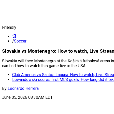
Friendly
/
Soccer
Slovakia vs Montenegro: How to watch, Live Stream
Slovakia will face Montenegro at the Košická futbalová arena in 
can find how to watch this game live in the USA.
Club America vs Santos Laguna: How to watch, Live Strea
Lewandowski scores first MLS goals: How long did it ta
By
Leonardo Herrera
June 05, 2026 08:30AM EDT