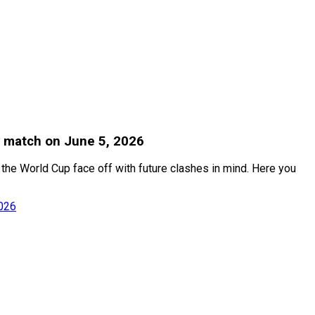
y match on June 5, 2026
r the World Cup face off with future clashes in mind. Here you
2026