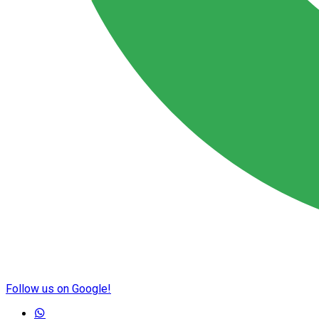
Follow us on Google!