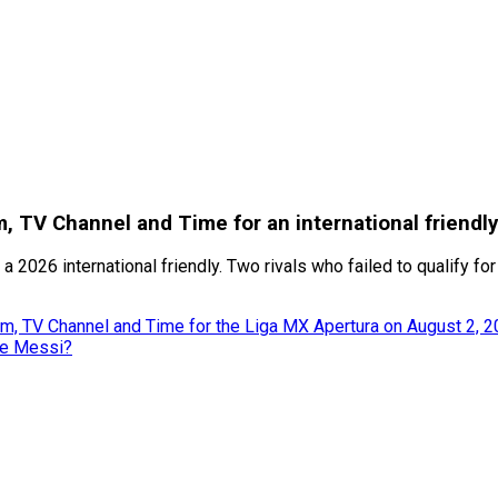
, TV Channel and Time for an international friendl
a 2026 international friendly. Two rivals who failed to qualify fo
m, TV Channel and Time for the Liga MX Apertura on August 2, 
ke Messi?