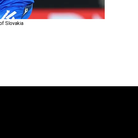
 of Slovakia