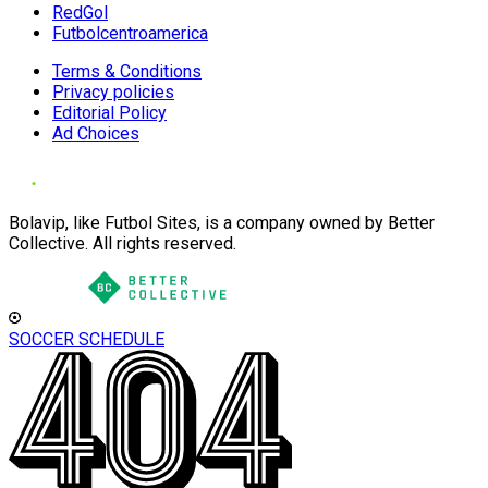
RedGol
Futbolcentroamerica
Terms & Conditions
Privacy policies
Editorial Policy
Ad Choices
Bolavip, like Futbol Sites, is a company owned by Better
Collective. All rights reserved.
SOCCER SCHEDULE