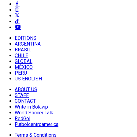
EDITIONS
ARGENTINA
BRASIL
CHILE
GLOBAL
MÉXICO
PERU
US ENGLISH
ABOUT US
STAFF
CONTACT
Write in Bolavip
World Soccer Talk
RedGol
Futbolcentroamerica
Terms & Conditions