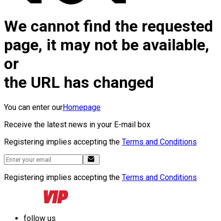
We cannot find the requested
page, it may not be available,
or
the URL has changed
You can enter our
Homepage
Receive the latest news in your E-mail box
Registering implies accepting the
Terms and Conditions
Registering implies accepting the
Terms and Conditions
follow us