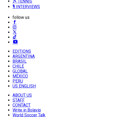
🎾 TENNIS
🎙️ INTERVIEWS
follow us
EDITIONS
ARGENTINA
BRASIL
CHILE
GLOBAL
MÉXICO
PERU
US ENGLISH
ABOUT US
STAFF
CONTACT
Write in Bolavip
World Soccer Talk