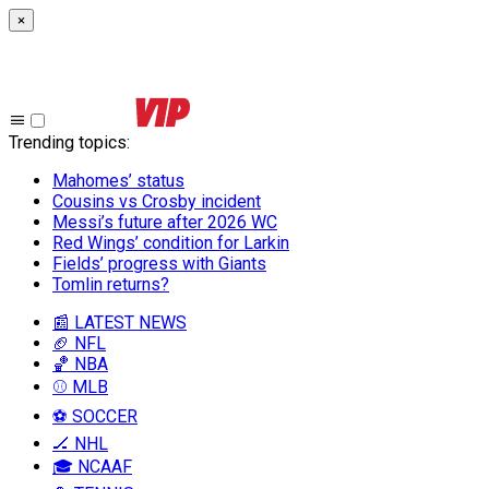
×
Trending topics
:
Mahomes’ status
Cousins vs Crosby incident
Messi’s future after 2026 WC
Red Wings’ condition for Larkin
Fields’ progress with Giants
Tomlin returns?
📰 LATEST NEWS
🏈 NFL
🏀 NBA
⚾ MLB
⚽ SOCCER
🏒 NHL
🎓 NCAAF