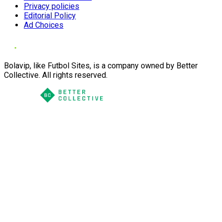
Privacy policies
Editorial Policy
Ad Choices
Bolavip, like Futbol Sites, is a company owned by Better
Collective. All rights reserved.