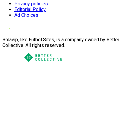
Privacy policies
Editorial Policy
Ad Choices
Bolavip, like Futbol Sites, is a company owned by Better
Collective. All rights reserved.