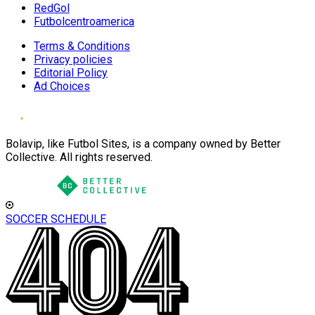
RedGol
Futbolcentroamerica
Terms & Conditions
Privacy policies
Editorial Policy
Ad Choices
Bolavip, like Futbol Sites, is a company owned by Better
Collective. All rights reserved.
SOCCER SCHEDULE