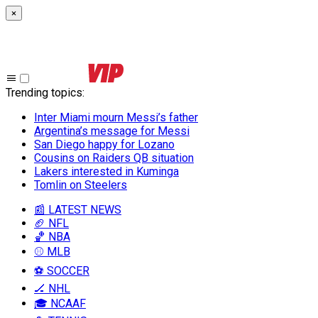
×
Trending topics
:
Inter Miami mourn Messi’s father
Argentina’s message for Messi
San Diego happy for Lozano
Cousins on Raiders QB situation
Lakers interested in Kuminga
Tomlin on Steelers
📰 LATEST NEWS
🏈 NFL
🏀 NBA
⚾ MLB
⚽ SOCCER
🏒 NHL
🎓 NCAAF