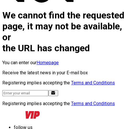
We cannot find the requested
page, it may not be available,
or
the URL has changed
You can enter our
Homepage
Receive the latest news in your E-mail box
Registering implies accepting the
Terms and Conditions
Registering implies accepting the
Terms and Conditions
follow us