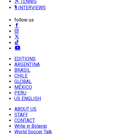
🎾 TENNIS
🎙️ INTERVIEWS
follow us
EDITIONS
ARGENTINA
BRASIL
CHILE
GLOBAL
MÉXICO
PERU
US ENGLISH
ABOUT US
STAFF
CONTACT
Write in Bolavip
World Soccer Talk