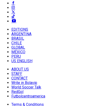
EDITIONS
ARGENTINA
BRASIL
CHILE
GLOBAL
MÉXICO
PERU
US ENGLISH
ABOUT US
STAFF
CONTACT
Write in Bolavip
World Soccer Talk
RedGol
Futbolcentroamerica
Terms & Conditions