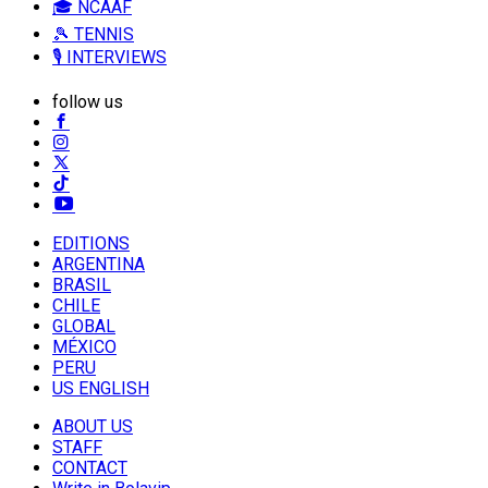
🎓 NCAAF
🎾 TENNIS
🎙️ INTERVIEWS
follow us
EDITIONS
ARGENTINA
BRASIL
CHILE
GLOBAL
MÉXICO
PERU
US ENGLISH
ABOUT US
STAFF
CONTACT