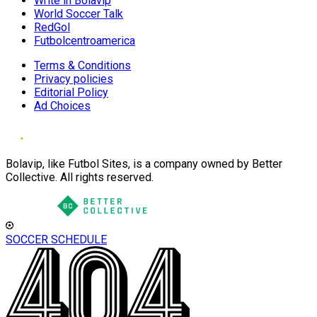
Write in Bolavip
World Soccer Talk
RedGol
Futbolcentroamerica
Terms & Conditions
Privacy policies
Editorial Policy
Ad Choices
Bolavip, like Futbol Sites, is a company owned by Better
Collective. All rights reserved.
SOCCER SCHEDULE