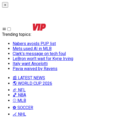
×
Trending topics
:
Nabers avoids PUP list
Mets used AI in MLB
Clark’s message on tech foul
LeBron won’t wait for Kyrie Irving
Italy want Ancelotti
Pavia waived by Ravens
📰 LATEST NEWS
🌎 WORLD CUP 2026
🏈 NFL
🏀 NBA
⚾ MLB
⚽ SOCCER
🏒 NHL