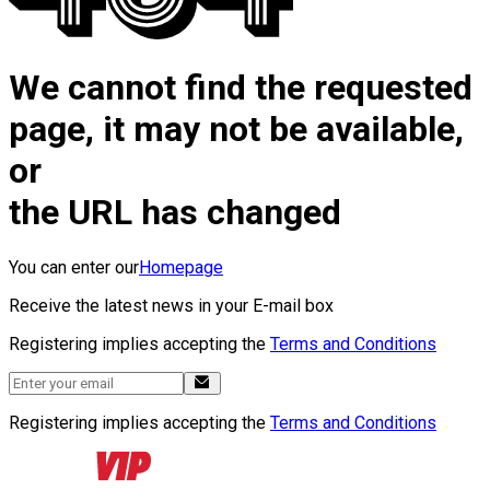
We cannot find the requested
page, it may not be available,
or
the URL has changed
You can enter our
Homepage
Receive the latest news in your E-mail box
Registering implies accepting the
Terms and Conditions
Registering implies accepting the
Terms and Conditions