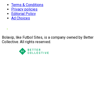
Terms & Conditions
Privacy policies
Editorial Policy
Ad Choices
Bolavip, like Futbol Sites, is a company owned by Better
Collective. All rights reserved.