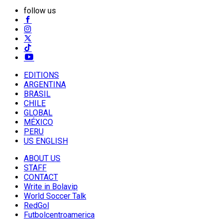
follow us
EDITIONS
ARGENTINA
BRASIL
CHILE
GLOBAL
MÉXICO
PERU
US ENGLISH
ABOUT US
STAFF
CONTACT
Write in Bolavip
World Soccer Talk
RedGol
Futbolcentroamerica