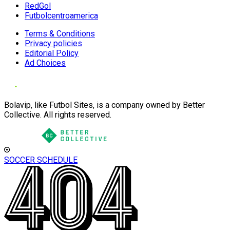
RedGol
Futbolcentroamerica
Terms & Conditions
Privacy policies
Editorial Policy
Ad Choices
Bolavip, like Futbol Sites, is a company owned by Better
Collective. All rights reserved.
SOCCER SCHEDULE