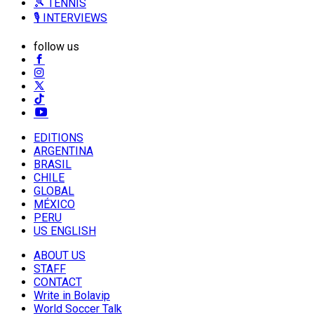
🎾 TENNIS
🎙️ INTERVIEWS
follow us
EDITIONS
ARGENTINA
BRASIL
CHILE
GLOBAL
MÉXICO
PERU
US ENGLISH
ABOUT US
STAFF
CONTACT
Write in Bolavip
World Soccer Talk