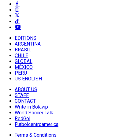
EDITIONS
ARGENTINA
BRASIL
CHILE
GLOBAL
MÉXICO
PERU
US ENGLISH
ABOUT US
STAFF
CONTACT
Write in Bolavip
World Soccer Talk
RedGol
Futbolcentroamerica
Terms & Conditions