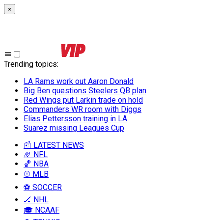
×
Trending topics
:
LA Rams work out Aaron Donald
Big Ben questions Steelers QB plan
Red Wings put Larkin trade on hold
Commanders WR room with Diggs
Elias Pettersson training in LA
Suarez missing Leagues Cup
📰 LATEST NEWS
🏈 NFL
🏀 NBA
⚾ MLB
⚽ SOCCER
🏒 NHL
🎓 NCAAF