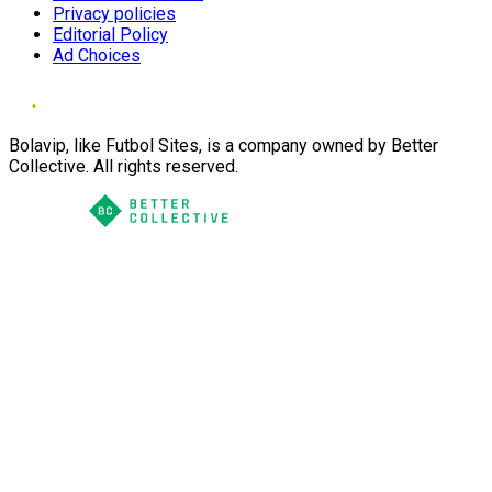
Privacy policies
Editorial Policy
Ad Choices
Bolavip, like Futbol Sites, is a company owned by Better
Collective. All rights reserved.