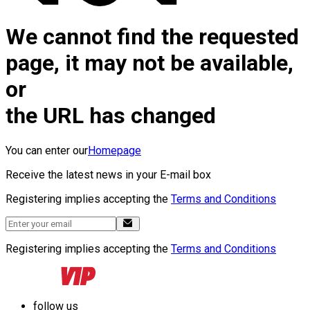
We cannot find the requested
page, it may not be available,
or
the URL has changed
You can enter our
Homepage
Receive the latest news in your E-mail box
Registering implies accepting the
Terms and Conditions
Registering implies accepting the
Terms and Conditions
follow us