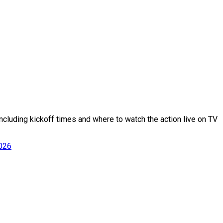
cluding kickoff times and where to watch the action live on TV
2026