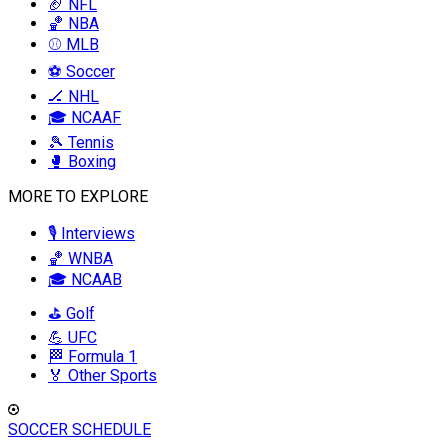
🏈 NFL
🏀 NBA
⚾ MLB
⚽ Soccer
🏒 NHL
🎓 NCAAF
🎾 Tennis
🥊 Boxing
MORE TO EXPLORE
🎙️ Interviews
🏀 WNBA
🎓 NCAAB
⛳ Golf
💪 UFC
🏁 Formula 1
🏅 Other Sports
SOCCER SCHEDULE