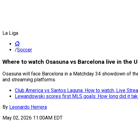
La Liga
/
Soccer
Where to watch Osasuna vs Barcelona live in the 
Osasuna will face Barcelona in a Matchday 34 showdown of the 
and streaming platforms.
Club America vs Santos Laguna: How to watch, Live Strea
Lewandowski scores first MLS goals: How long did it ta
By
Leonardo Herrera
May 02, 2026 11:00AM EDT