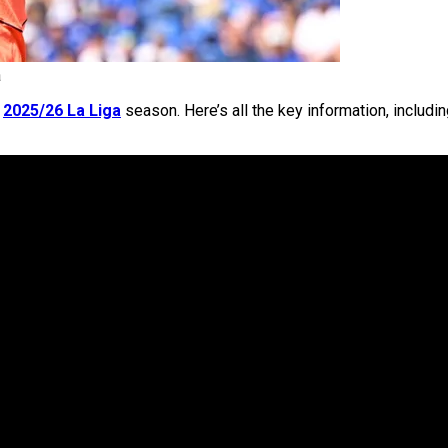
a
e
2025/26 La Liga
season. Here’s all the key information, includi