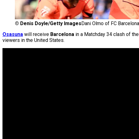
©
Denis Doyle/Getty Images
Dani Olmo of FC Barcelon
Osasuna
will receive
Barcelona
in a Matchday 34 clash of th
viewers in the United States.