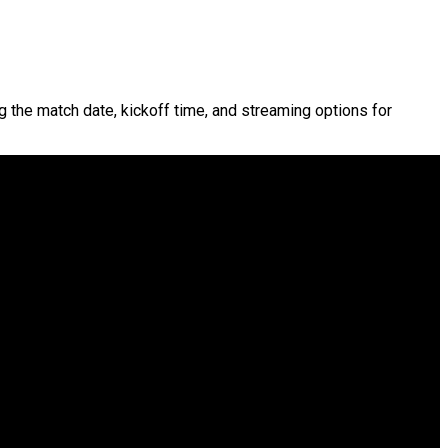
ng the match date, kickoff time, and streaming options for