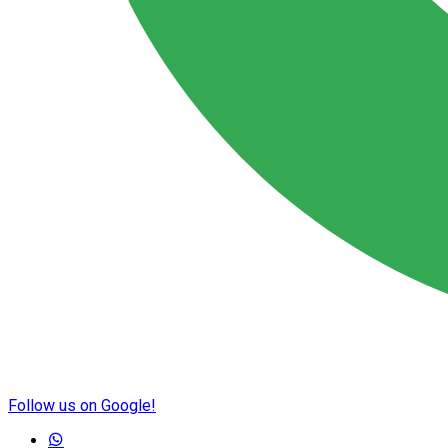
Follow us on Google!