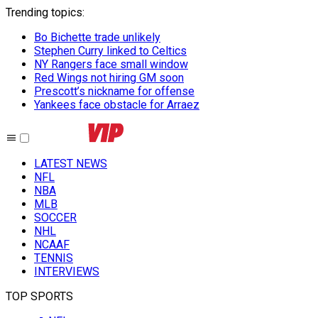
Trending topics
:
Bo Bichette trade unlikely
Stephen Curry linked to Celtics
NY Rangers face small window
Red Wings not hiring GM soon
Prescott’s nickname for offense
Yankees face obstacle for Arraez
LATEST NEWS
NFL
NBA
MLB
SOCCER
NHL
NCAAF
TENNIS
INTERVIEWS
TOP SPORTS