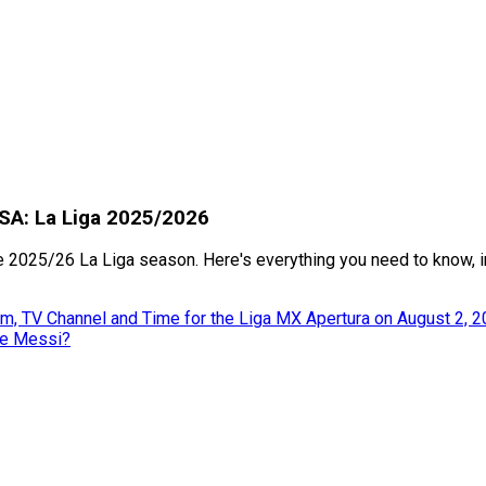
USA: La Liga 2025/2026
2025/26 La Liga season. Here's everything you need to know, in
m, TV Channel and Time for the Liga MX Apertura on August 2, 
ke Messi?