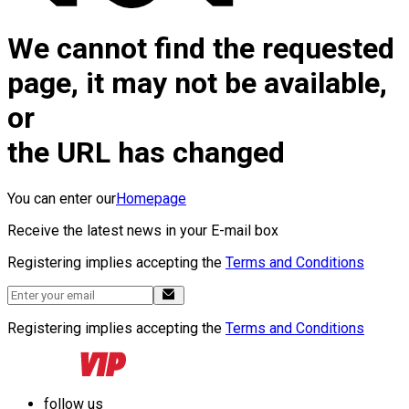
We cannot find the requested
page, it may not be available,
or
the URL has changed
You can enter our
Homepage
Receive the latest news in your E-mail box
Registering implies accepting the
Terms and Conditions
Registering implies accepting the
Terms and Conditions
follow us