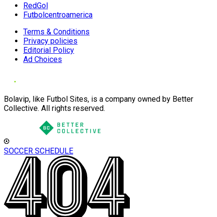
RedGol
Futbolcentroamerica
Terms & Conditions
Privacy policies
Editorial Policy
Ad Choices
Bolavip, like Futbol Sites, is a company owned by Better
Collective. All rights reserved.
SOCCER SCHEDULE