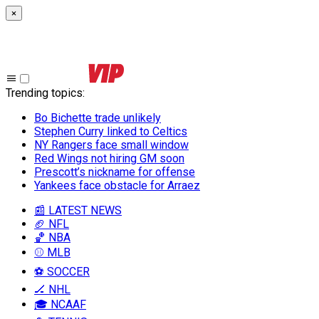
×
Trending topics
:
Bo Bichette trade unlikely
Stephen Curry linked to Celtics
NY Rangers face small window
Red Wings not hiring GM soon
Prescott’s nickname for offense
Yankees face obstacle for Arraez
📰 LATEST NEWS
🏈 NFL
🏀 NBA
⚾ MLB
⚽ SOCCER
🏒 NHL
🎓 NCAAF