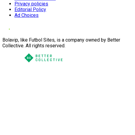
Privacy policies
Editorial Policy
Ad Choices
Bolavip, like Futbol Sites, is a company owned by Better
Collective. All rights reserved.