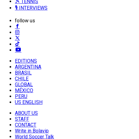
🎾 TENNIS
🎙️ INTERVIEWS
follow us
EDITIONS
ARGENTINA
BRASIL
CHILE
GLOBAL
MÉXICO
PERU
US ENGLISH
ABOUT US
STAFF
CONTACT
Write in Bolavip
World Soccer Talk