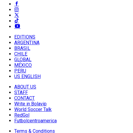
EDITIONS
ARGENTINA
BRASIL
CHILE
GLOBAL
MÉXICO
PERU
US ENGLISH
ABOUT US
STAFF
CONTACT
Write in Bolavip
World Soccer Talk
RedGol
Futbolcentroamerica
Terms & Conditions