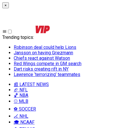
×
Trending topics
:
Robinson deal could help Lions
Jansson on having Griezmann
Chiefs react against Watson
Red Wings compete in GM search
Dart risks creating rift in NY
Lawrence ‘terrorizing’ teammates
📰 LATEST NEWS
🏈 NFL
🏀 NBA
⚾ MLB
⚽ SOCCER
🏒 NHL
🎓 NCAAF