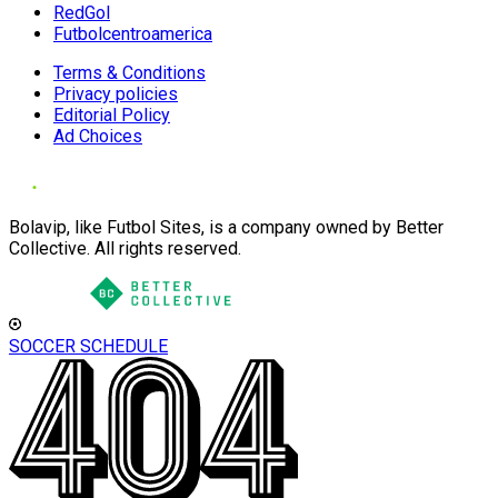
RedGol
Futbolcentroamerica
Terms & Conditions
Privacy policies
Editorial Policy
Ad Choices
Bolavip, like Futbol Sites, is a company owned by Better
Collective. All rights reserved.
SOCCER SCHEDULE