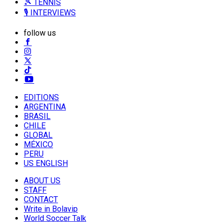
🎾 TENNIS
🎙️ INTERVIEWS
follow us
EDITIONS
ARGENTINA
BRASIL
CHILE
GLOBAL
MÉXICO
PERU
US ENGLISH
ABOUT US
STAFF
CONTACT
Write in Bolavip
World Soccer Talk