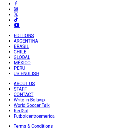
EDITIONS
ARGENTINA
BRASIL
CHILE
GLOBAL
MÉXICO
PERU
US ENGLISH
ABOUT US
STAFF
CONTACT
Write in Bolavip
World Soccer Talk
RedGol
Futbolcentroamerica
Terms & Conditions