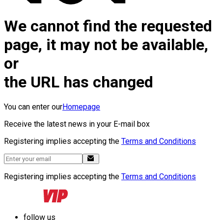
We cannot find the requested
page, it may not be available,
or
the URL has changed
You can enter our
Homepage
Receive the latest news in your E-mail box
Registering implies accepting the
Terms and Conditions
Registering implies accepting the
Terms and Conditions
follow us