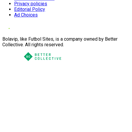
Privacy policies
Editorial Policy
Ad Choices
Bolavip, like Futbol Sites, is a company owned by Better
Collective. All rights reserved.