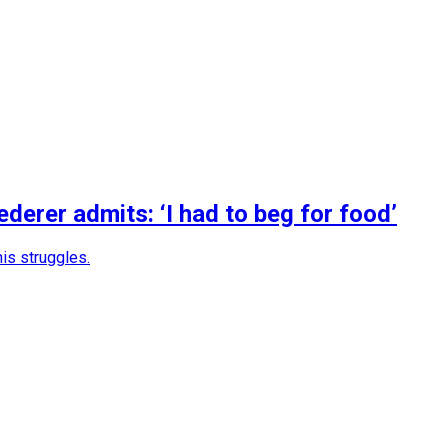
erer admits: ‘I had to beg for food’
is struggles.