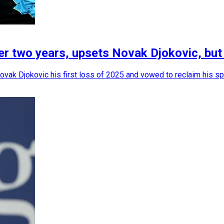
r two years, upsets Novak Djokovic, but l
ovak Djokovic his first loss of 2025 and vowed to reclaim his sp