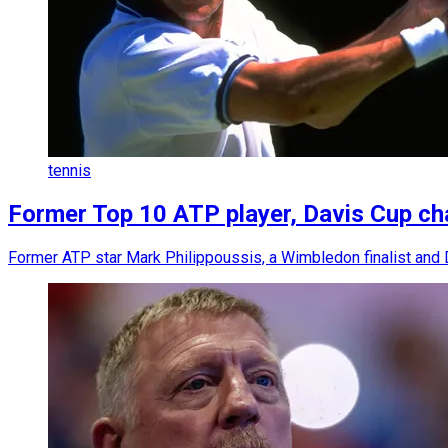
tennis
Former Top 10 ATP player, Davis Cup cha
Former ATP star Mark Philippoussis, a Wimbledon finalist and D