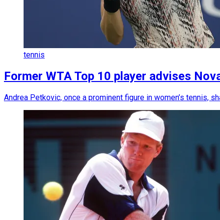
tennis
Former WTA Top 10 player advises Novak 
Andrea Petkovic, once a prominent figure in women’s tennis, sh