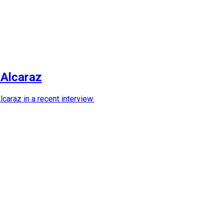
 Alcaraz
araz in a recent interview.