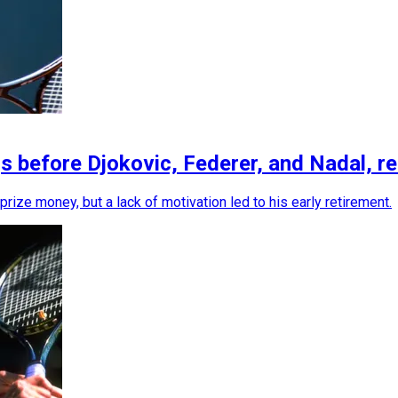
efore Djokovic, Federer, and Nadal, retire
prize money, but a lack of motivation led to his early retirement.