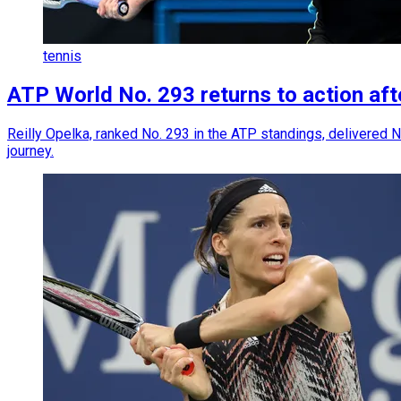
tennis
ATP World No. 293 returns to action afte
Reilly Opelka, ranked No. 293 in the ATP standings, delivered N
journey.