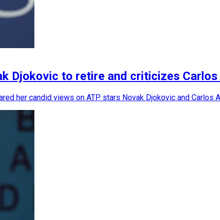
Djokovic to retire and criticizes Carlos
ared her candid views on ATP stars Novak Djokovic and Carlos Alc