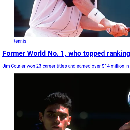
tennis
Former World No. 1, who topped rankings b
Jim Courier won 23 career titles and earned over $14 million in 