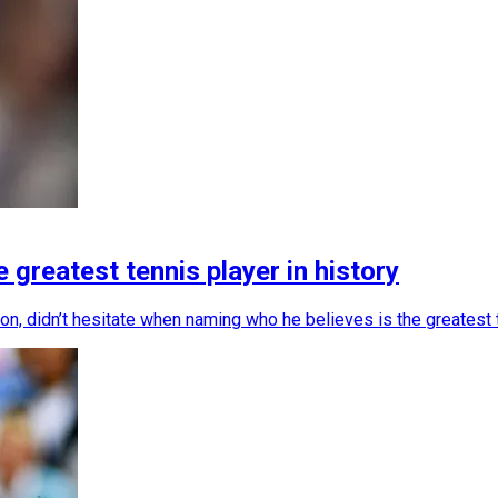
greatest tennis player in history
, didn’t hesitate when naming who he believes is the greatest te