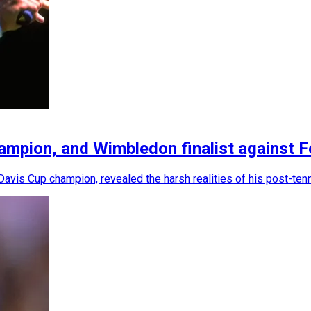
mpion, and Wimbledon finalist against Fed
avis Cup champion, revealed the harsh realities of his post-tenn