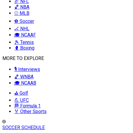
🏈 NFL
🏀 NBA
⚾ MLB
⚽ Soccer
🏒 NHL
🎓 NCAAF
🎾 Tennis
🥊 Boxing
MORE TO EXPLORE
🎙️ Interviews
🏀 WNBA
🎓 NCAAB
⛳ Golf
💪 UFC
🏁 Formula 1
🏅 Other Sports
SOCCER SCHEDULE