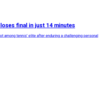
oses final in just 14 minutes
ot among tennis’ elite after enduring a challenging personal