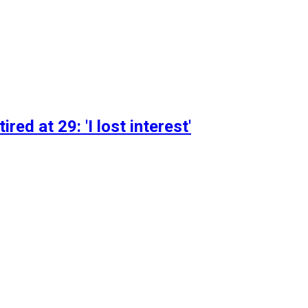
d at 29: 'I lost interest'