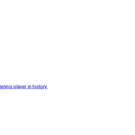
nnis player in history.