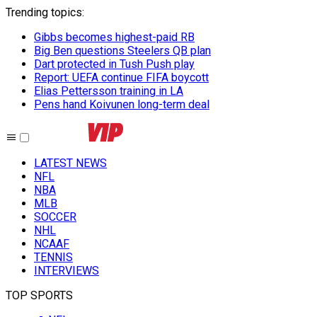
Trending topics
:
Gibbs becomes highest-paid RB
Big Ben questions Steelers QB plan
Dart protected in Tush Push play
Report: UEFA continue FIFA boycott
Elias Pettersson training in LA
Pens hand Koivunen long-term deal
LATEST NEWS
NFL
NBA
MLB
SOCCER
NHL
NCAAF
TENNIS
INTERVIEWS
TOP SPORTS