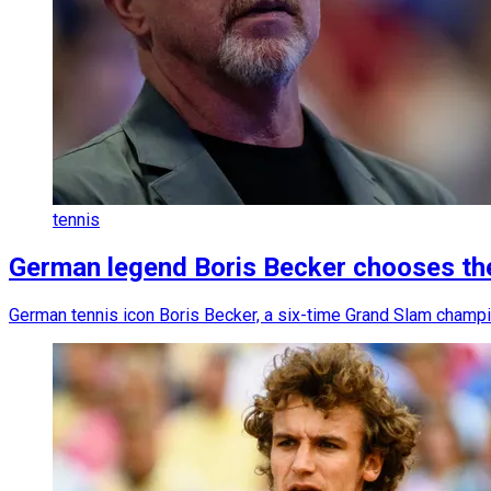
tennis
German legend Boris Becker chooses the 
German tennis icon Boris Becker, a six-time Grand Slam champion