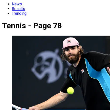
News
Results
Trending
Tennis - Page 78