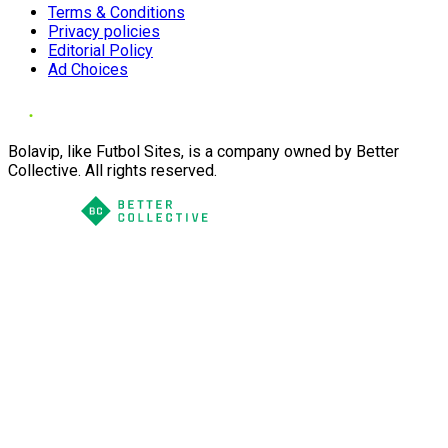
Terms & Conditions
Privacy policies
Editorial Policy
Ad Choices
Bolavip, like Futbol Sites, is a company owned by Better
Collective. All rights reserved.