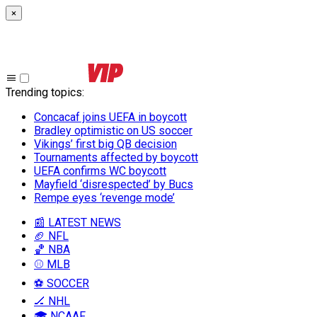
×
Trending topics
:
Concacaf joins UEFA in boycott
Bradley optimistic on US soccer
Vikings’ first big QB decision
Tournaments affected by boycott
UEFA confirms WC boycott
Mayfield ‘disrespected’ by Bucs
Rempe eyes ‘revenge mode’
📰 LATEST NEWS
🏈 NFL
🏀 NBA
⚾ MLB
⚽ SOCCER
🏒 NHL
🎓 NCAAF