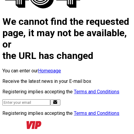
We cannot find the requested
page, it may not be available,
or
the URL has changed
You can enter our
Homepage
Receive the latest news in your E-mail box
Registering implies accepting the
Terms and Conditions
Registering implies accepting the
Terms and Conditions