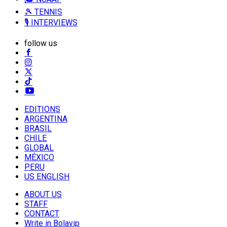
🎾 TENNIS
🎙️ INTERVIEWS
follow us
EDITIONS
ARGENTINA
BRASIL
CHILE
GLOBAL
MÉXICO
PERU
US ENGLISH
ABOUT US
STAFF
CONTACT
Write in Bolavip