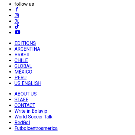
follow us
EDITIONS
ARGENTINA
BRASIL
CHILE
GLOBAL
MÉXICO
PERU
US ENGLISH
ABOUT US
STAFF
CONTACT
Write in Bolavip
World Soccer Talk
RedGol
Futbolcentroamerica