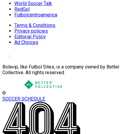
World Soccer Talk
RedGol
Futbolcentroamerica
Terms & Conditions
Privacy policies
Editorial Policy
Ad Choices
Bolavip, like Futbol Sites, is a company owned by Better
Collective. All rights reserved.
SOCCER SCHEDULE