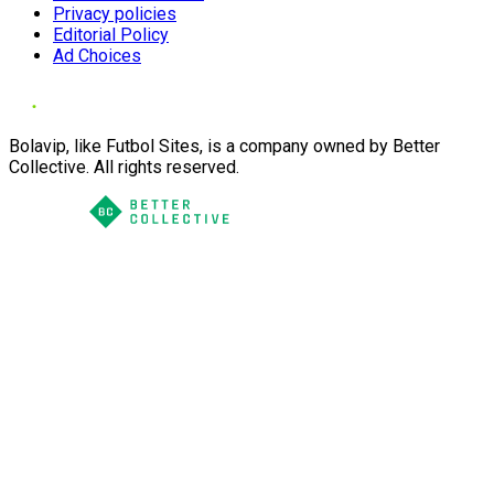
Privacy policies
Editorial Policy
Ad Choices
Bolavip, like Futbol Sites, is a company owned by Better
Collective. All rights reserved.