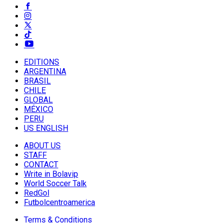
EDITIONS
ARGENTINA
BRASIL
CHILE
GLOBAL
MÉXICO
PERU
US ENGLISH
ABOUT US
STAFF
CONTACT
Write in Bolavip
World Soccer Talk
RedGol
Futbolcentroamerica
Terms & Conditions