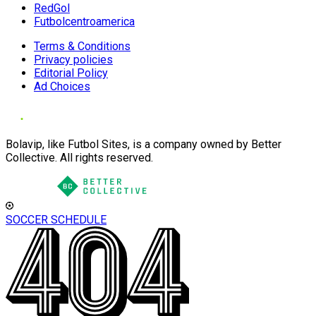
RedGol
Futbolcentroamerica
Terms & Conditions
Privacy policies
Editorial Policy
Ad Choices
Bolavip, like Futbol Sites, is a company owned by Better
Collective. All rights reserved.
SOCCER SCHEDULE