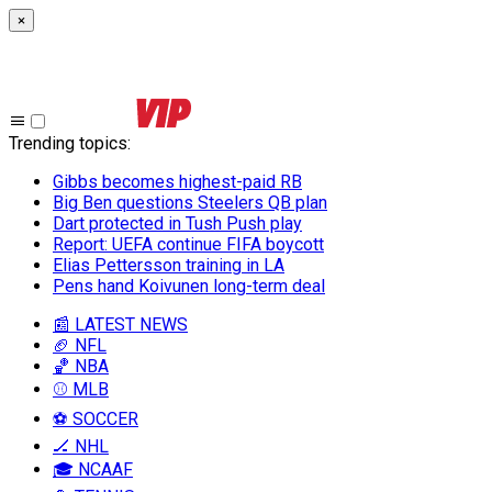
×
Trending topics
:
Gibbs becomes highest-paid RB
Big Ben questions Steelers QB plan
Dart protected in Tush Push play
Report: UEFA continue FIFA boycott
Elias Pettersson training in LA
Pens hand Koivunen long-term deal
📰 LATEST NEWS
🏈 NFL
🏀 NBA
⚾ MLB
⚽ SOCCER
🏒 NHL
🎓 NCAAF