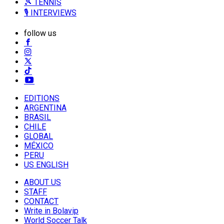
🎾 TENNIS
🎙️ INTERVIEWS
follow us
EDITIONS
ARGENTINA
BRASIL
CHILE
GLOBAL
MÉXICO
PERU
US ENGLISH
ABOUT US
STAFF
CONTACT
Write in Bolavip
World Soccer Talk