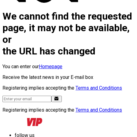
We cannot find the requested
page, it may not be available,
or
the URL has changed
You can enter our
Homepage
Receive the latest news in your E-mail box
Registering implies accepting the
Terms and Conditions
Registering implies accepting the
Terms and Conditions
follow us