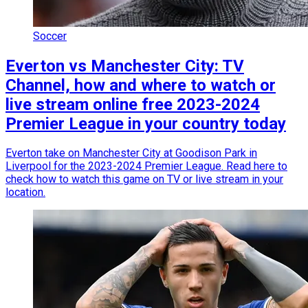
Soccer
Everton vs Manchester City: TV
Channel, how and where to watch or
live stream online free 2023-2024
Premier League in your country today
Everton take on Manchester City at Goodison Park in
Liverpool for the 2023-2024 Premier League. Read here to
check how to watch this game on TV or live stream in your
location.