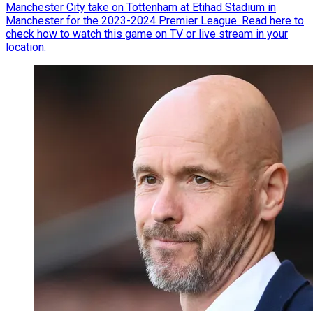
Manchester City take on Tottenham at Etihad Stadium in
Manchester for the 2023-2024 Premier League. Read here to
check how to watch this game on TV or live stream in your
location.