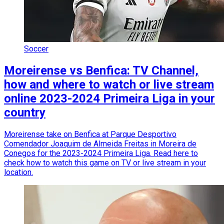
Soccer
Moreirense vs Benfica: TV Channel,
how and where to watch or live stream
online 2023-2024 Primeira Liga in your
country
Moreirense take on Benfica at Parque Desportivo
Comendador Joaquim de Almeida Freitas in Moreira de
Conegos for the 2023-2024 Primeira Liga. Read here to
check how to watch this game on TV or live stream in your
location.