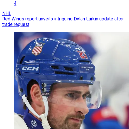
4
NHL
Red Wings report unveils intriguing Dylan Larkin update after
trade request