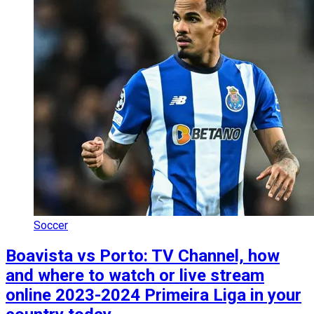
Soccer
Boavista vs Porto: TV Channel, how
and where to watch or live stream
online 2023-2024 Primeira Liga in your