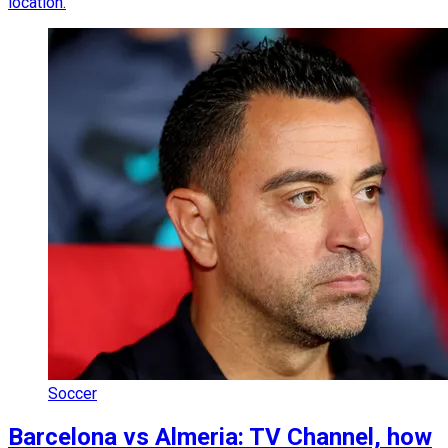
location.
Soccer
Barcelona vs Almeria: TV Channel, how