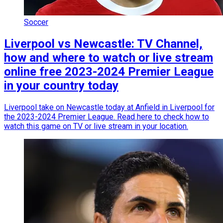
Soccer
Liverpool vs Newcastle: TV Channel,
how and where to watch or live stream
online free 2023-2024 Premier League
in your country today
Liverpool take on Newcastle today at Anfield in Liverpool for
the 2023-2024 Premier League. Read here to check how to
watch this game on TV or live stream in your location.