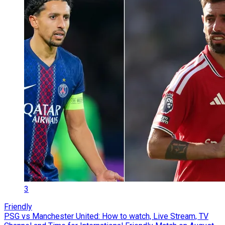
3
Friendly
PSG vs Manchester United: How to watch, Live Stream, TV