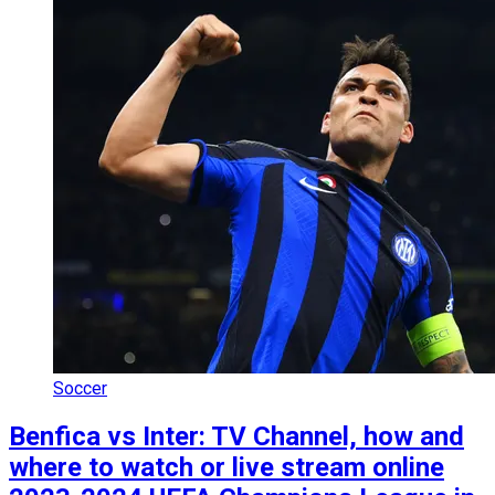
Soccer
Benfica vs Inter: TV Channel, how and
where to watch or live stream online