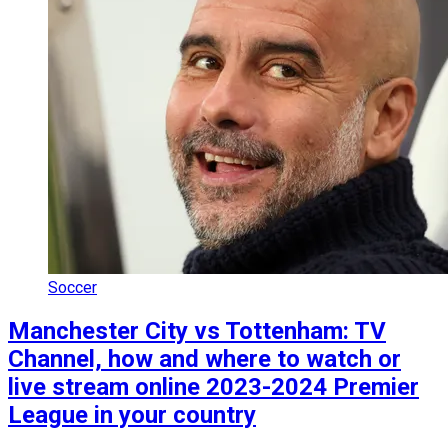
Soccer
Manchester City vs Tottenham: TV
Channel, how and where to watch or
live stream online 2023-2024 Premier
League in your country