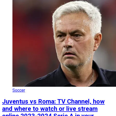
Soccer
Juventus vs Roma: TV Channel, how
and where to watch or live stream
online 2023-2024 Serie A in your