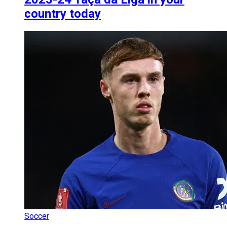
country today
Soccer