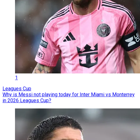
1
Leagues Cup
Why is Messi not playing today for Inter Miami vs Monterrey
in 2026 Leagues Cup?