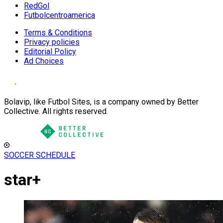
RedGol
Futbolcentroamerica
Terms & Conditions
Privacy policies
Editorial Policy
Ad Choices
Bolavip, like Futbol Sites, is a company owned by Better
Collective. All rights reserved.
SOCCER SCHEDULE
star+