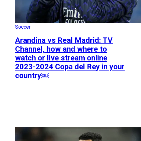
Soccer
Arandina vs Real Madrid: TV
Channel, how and where to
watch or live stream online
2023-2024 Copa del Rey in your
country￼