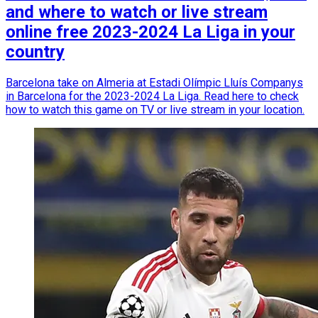
and where to watch or live stream
online free 2023-2024 La Liga in your
country
Barcelona take on Almeria at Estadi Olímpic Lluís Companys
in Barcelona for the 2023-2024 La Liga. Read here to check
how to watch this game on TV or live stream in your location.