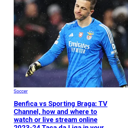
Soccer
Benfica vs Sporting Braga: TV
Channel, how and where to
watch or live stream online
2023-24 Taça da Liga in your