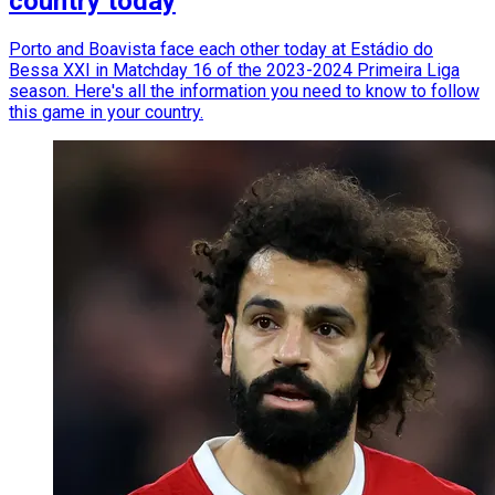
country today
Porto and Boavista face each other today at Estádio do
Bessa XXI in Matchday 16 of the 2023-2024 Primeira Liga
season. Here's all the information you need to know to follow
this game in your country.