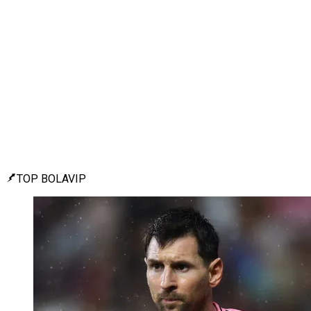
TOP BOLAVIP