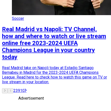
Soccer
Real Madrid vs Napoli: TV Channel,
how and where to watch or live stream
online free 2023-2024 UEFA
Champions League in your country
today
Real Madrid take on Napoli today at Estadio Santiago
Bernabeu in Madrid for the 2023-2024 UEFA Champions
League. Read here to check how to watch this game on TV or
live stream in your location.
2
3
9
10
1
Advertisement