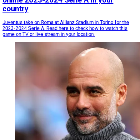
country
Juventus take on Roma at Allianz Stadium in Torino for the
2023-2024 Serie A. Read here to check how to watch this
game on TV or live stream in your location.