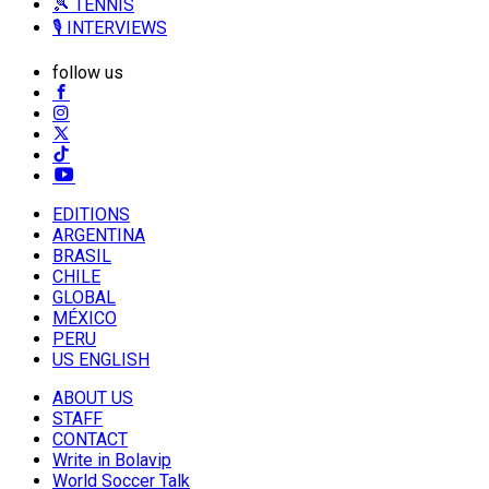
🎾 TENNIS
🎙️ INTERVIEWS
follow us
EDITIONS
ARGENTINA
BRASIL
CHILE
GLOBAL
MÉXICO
PERU
US ENGLISH
ABOUT US
STAFF
CONTACT
Write in Bolavip
World Soccer Talk