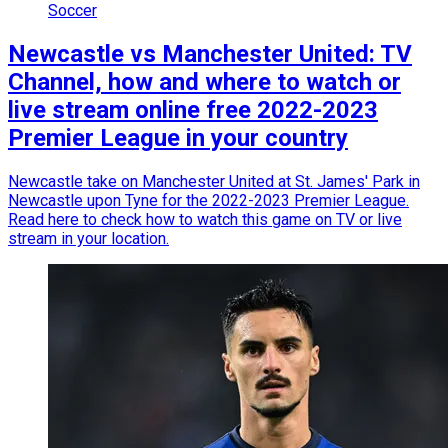
Soccer
Newcastle vs Manchester United: TV
Channel, how and where to watch or
live stream online free 2022-2023
Premier League in your country
Newcastle take on Manchester United at St. James' Park in
Newcastle upon Tyne for the 2022-2023 Premier League.
Read here to check how to watch this game on TV or live
stream in your location.