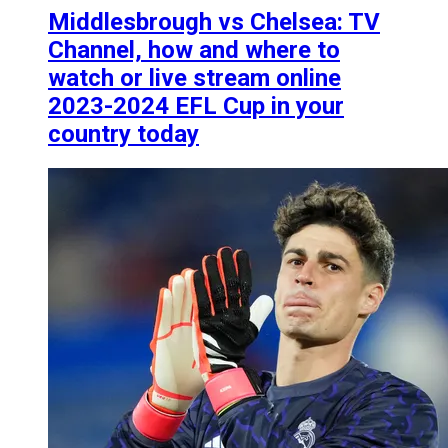
Middlesbrough vs Chelsea: TV
Channel, how and where to
watch or live stream online
2023-2024 EFL Cup in your
country today