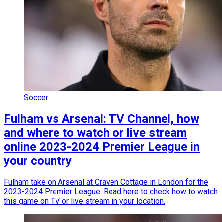
Soccer
Fulham vs Arsenal: TV Channel, how
and where to watch or live stream
online 2023-2024 Premier League in
your country
Fulham take on Arsenal at Craven Cottage in London for the
2023-2024 Premier League. Read here to check how to watch
this game on TV or live stream in your location.