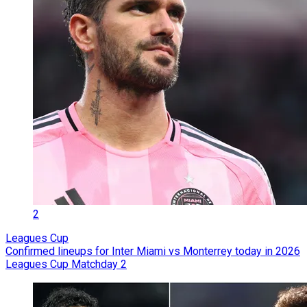
2
Leagues Cup
Confirmed lineups for Inter Miami vs Monterrey today in 2026
Leagues Cup Matchday 2