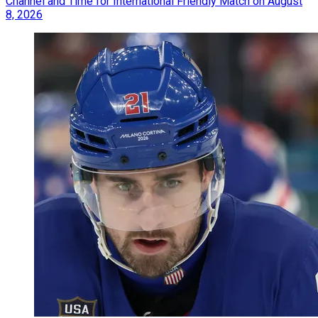
Channel and Time for International Friendly Match on August
8, 2026