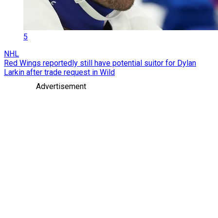
5
NHL
Red Wings reportedly still have potential suitor for Dylan
Larkin after trade request in Wild
Advertisement