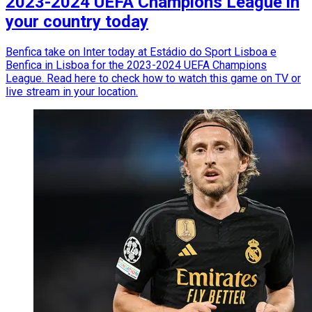
2023-2024 UEFA Champions League in
your country today
Benfica take on Inter today at Estádio do Sport Lisboa e
Benfica in Lisboa for the 2023-2024 UEFA Champions
League. Read here to check how to watch this game on TV or
live stream in your location.