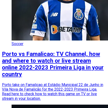
Soccer
Porto vs Famalicao: TV Channel, how
and where to watch or live stream
online 2022-2023 Primeira Liga in your
country
Porto take on Famalicao at Estádio Municipal 22 de Junho in
Vila Nova de Famalicão for the 2022-2023 Primeira Liga.
Read here to check how to watch this game on TV or live
stream in your location.