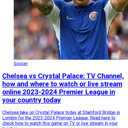
Soccer
Chelsea vs Crystal Palace: TV Channel,
how and where to watch or live stream
online 2023-2024 Premier League in
your country today
Chelsea take on Crystal Palace today at Stamford Bridge in
London for the 2023-2024 Premier League. Read here to
check how to watch this game on TV or live stream in your