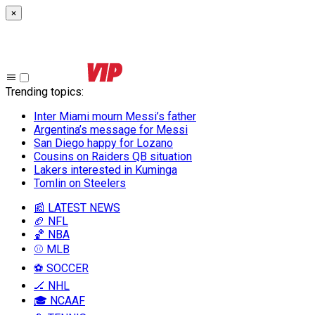
×
Trending topics
:
Inter Miami mourn Messi’s father
Argentina’s message for Messi
San Diego happy for Lozano
Cousins on Raiders QB situation
Lakers interested in Kuminga
Tomlin on Steelers
📰 LATEST NEWS
🏈 NFL
🏀 NBA
⚾ MLB
⚽ SOCCER
🏒 NHL
🎓 NCAAF