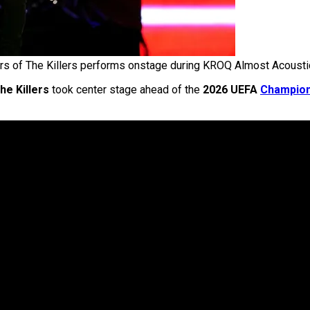
rs of The Killers performs onstage during KROQ Almost Acoust
he Killers
took center stage ahead of the
2026 UEFA
Champio