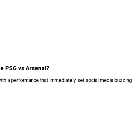
re PSG vs Arsenal?
ith a performance that immediately set social media buzzing