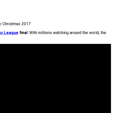
ic Christmas 2017
ns League
final
. With millions watching around the world, the