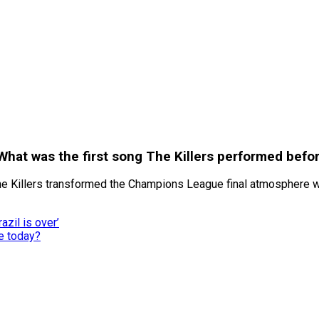
hat was the first song The Killers performed befo
he Killers transformed the Champions League final atmosphere w
azil is over’
e today?