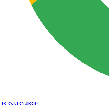
Follow us on Google!