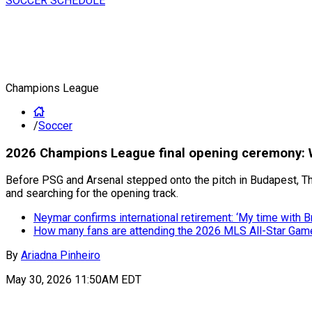
SOCCER SCHEDULE
Champions League
/
Soccer
2026 Champions League final opening ceremony: W
Before PSG and Arsenal stepped onto the pitch in Budapest, T
and searching for the opening track.
Neymar confirms international retirement: ‘My time with Br
How many fans are attending the 2026 MLS All-Star Gam
By
Ariadna Pinheiro
May 30, 2026 11:50AM EDT