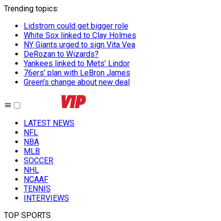
Trending topics
:
Lidstrom could get bigger role
White Sox linked to Clay Holmes
NY Giants urged to sign Vita Vea
DeRozan to Wizards?
Yankees linked to Mets’ Lindor
76ers’ plan with LeBron James
Green’s change about new deal
LATEST NEWS
NFL
NBA
MLB
SOCCER
NHL
NCAAF
TENNIS
INTERVIEWS
TOP SPORTS