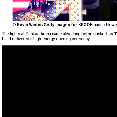
©
Kevin Winter/Getty Images for KROQ
Brandon Flowe
The lights at Puskas Arena came alive long before kickoff as
T
band delivered a high-energy opening ceremony.