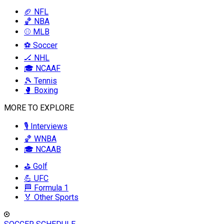
🏈 NFL
🏀 NBA
⚾ MLB
⚽ Soccer
🏒 NHL
🎓 NCAAF
🎾 Tennis
🥊 Boxing
MORE TO EXPLORE
🎙️ Interviews
🏀 WNBA
🎓 NCAAB
⛳ Golf
💪 UFC
🏁 Formula 1
🏅 Other Sports