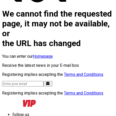
We cannot find the requested
page, it may not be available,
or
the URL has changed
You can enter our
Homepage
Receive the latest news in your E-mail box
Registering implies accepting the
Terms and Conditions
Registering implies accepting the
Terms and Conditions
follow us