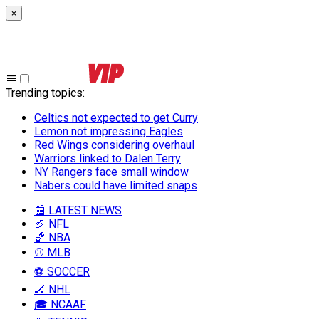
×
Trending topics
:
Celtics not expected to get Curry
Lemon not impressing Eagles
Red Wings considering overhaul
Warriors linked to Dalen Terry
NY Rangers face small window
Nabers could have limited snaps
📰 LATEST NEWS
🏈 NFL
🏀 NBA
⚾ MLB
⚽ SOCCER
🏒 NHL
🎓 NCAAF