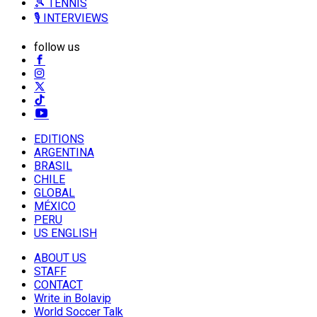
🎾 TENNIS
🎙️ INTERVIEWS
follow us
EDITIONS
ARGENTINA
BRASIL
CHILE
GLOBAL
MÉXICO
PERU
US ENGLISH
ABOUT US
STAFF
CONTACT
Write in Bolavip
World Soccer Talk