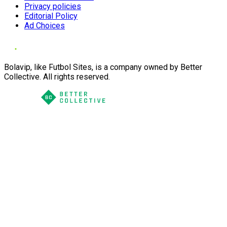
Privacy policies
Editorial Policy
Ad Choices
Bolavip, like Futbol Sites, is a company owned by Better
Collective. All rights reserved.