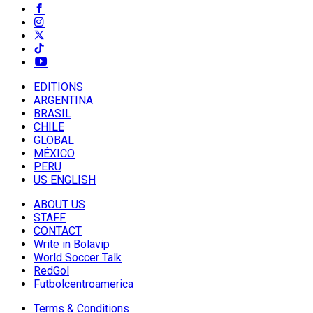
EDITIONS
ARGENTINA
BRASIL
CHILE
GLOBAL
MÉXICO
PERU
US ENGLISH
ABOUT US
STAFF
CONTACT
Write in Bolavip
World Soccer Talk
RedGol
Futbolcentroamerica
Terms & Conditions