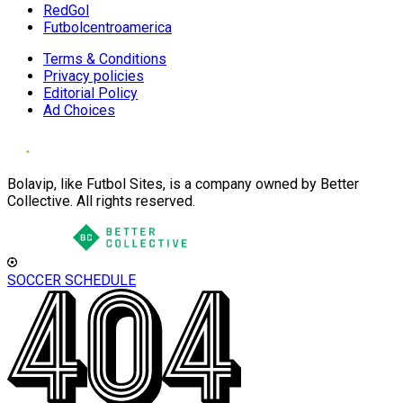
RedGol
Futbolcentroamerica
Terms & Conditions
Privacy policies
Editorial Policy
Ad Choices
Bolavip, like Futbol Sites, is a company owned by Better
Collective. All rights reserved.
SOCCER SCHEDULE