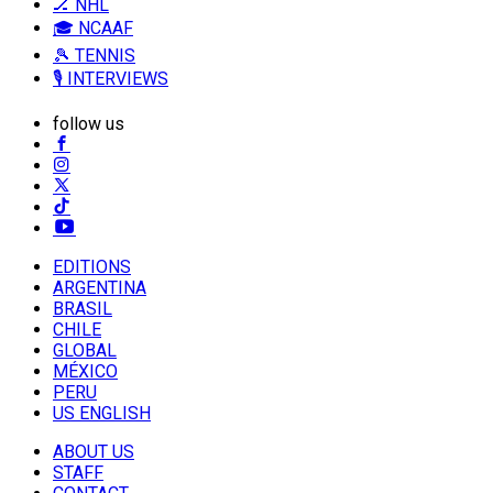
🏒 NHL
🎓 NCAAF
🎾 TENNIS
🎙️ INTERVIEWS
follow us
EDITIONS
ARGENTINA
BRASIL
CHILE
GLOBAL
MÉXICO
PERU
US ENGLISH
ABOUT US
STAFF