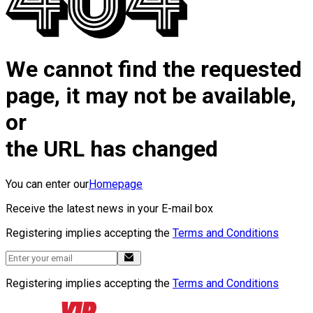
We cannot find the requested
page, it may not be available,
or
the URL has changed
You can enter our
Homepage
Receive the latest news in your E-mail box
Registering implies accepting the
Terms and Conditions
Registering implies accepting the
Terms and Conditions