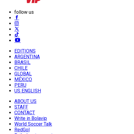
follow us
EDITIONS
ARGENTINA
BRASIL
CHILE
GLOBAL
MÉXICO
PERU
US ENGLISH
ABOUT US
STAFF
CONTACT
Write in Bolavip
World Soccer Talk
RedGol