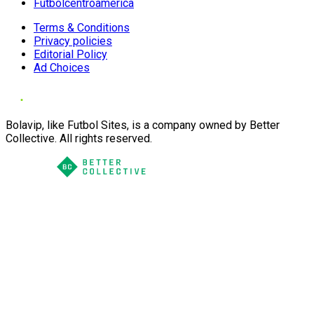
Futbolcentroamerica
Terms & Conditions
Privacy policies
Editorial Policy
Ad Choices
Bolavip, like Futbol Sites, is a company owned by Better
Collective. All rights reserved.