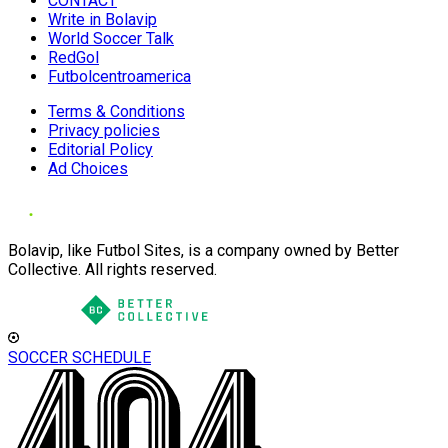
CONTACT
Write in Bolavip
World Soccer Talk
RedGol
Futbolcentroamerica
Terms & Conditions
Privacy policies
Editorial Policy
Ad Choices
Bolavip, like Futbol Sites, is a company owned by Better
Collective. All rights reserved.
SOCCER SCHEDULE