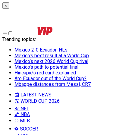
×
Trending topics
:
Mexico 2-0 Ecuador: HLs
Mexico’s best result at a World Cup
Mexico’s next 2026 World Cup rival
Mexico’s path to potential final
Hincapie’s red card explained
Are Ecuador out of the World Cup?
Mbappe distances from Messi, CR7
📰 LATEST NEWS
🌎 WORLD CUP 2026
🏈 NFL
🏀 NBA
⚾ MLB
⚽ SOCCER