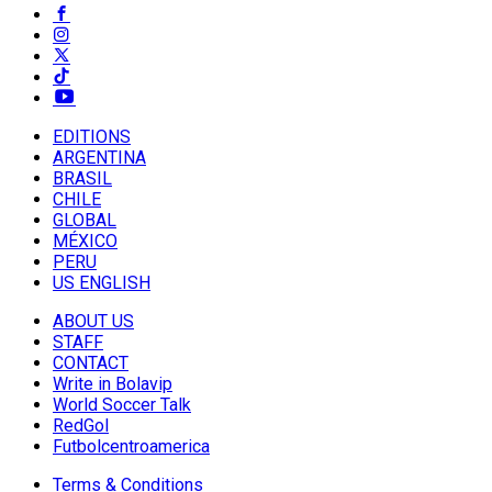
EDITIONS
ARGENTINA
BRASIL
CHILE
GLOBAL
MÉXICO
PERU
US ENGLISH
ABOUT US
STAFF
CONTACT
Write in Bolavip
World Soccer Talk
RedGol
Futbolcentroamerica
Terms & Conditions