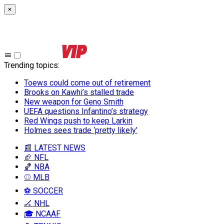
×
Trending topics
:
Toews could come out of retirement
Brooks on Kawhi’s stalled trade
New weapon for Geno Smith
UEFA questions Infantino’s strategy
Red Wings push to keep Larkin
Holmes sees trade ‘pretty likely’
📰 LATEST NEWS
🏈 NFL
🏀 NBA
⚾ MLB
⚽ SOCCER
🏒 NHL
🎓 NCAAF