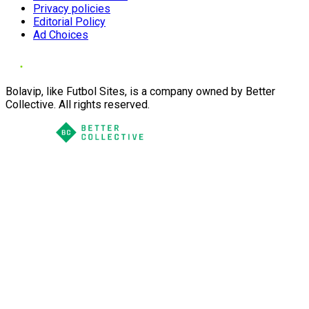
Privacy policies
Editorial Policy
Ad Choices
Bolavip, like Futbol Sites, is a company owned by Better
Collective. All rights reserved.