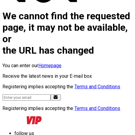
We cannot find the requested
page, it may not be available,
or
the URL has changed
You can enter our
Homepage
Receive the latest news in your E-mail box
Registering implies accepting the
Terms and Conditions
Registering implies accepting the
Terms and Conditions
follow us