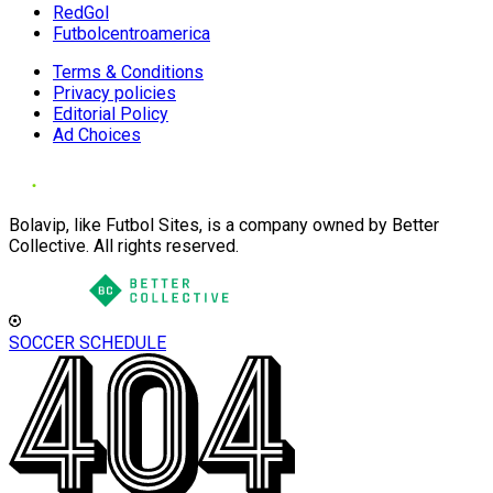
RedGol
Futbolcentroamerica
Terms & Conditions
Privacy policies
Editorial Policy
Ad Choices
Bolavip, like Futbol Sites, is a company owned by Better
Collective. All rights reserved.
SOCCER SCHEDULE