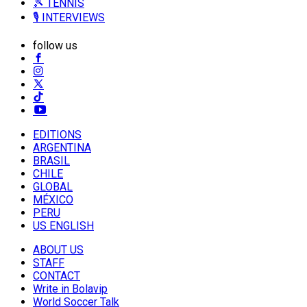
🎾 TENNIS
🎙️ INTERVIEWS
follow us
EDITIONS
ARGENTINA
BRASIL
CHILE
GLOBAL
MÉXICO
PERU
US ENGLISH
ABOUT US
STAFF
CONTACT
Write in Bolavip
World Soccer Talk