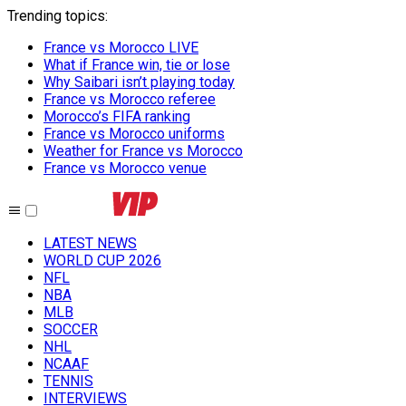
Trending topics
:
France vs Morocco LIVE
What if France win, tie or lose
Why Saibari isn’t playing today
France vs Morocco referee
Morocco’s FIFA ranking
France vs Morocco uniforms
Weather for France vs Morocco
France vs Morocco venue
LATEST NEWS
WORLD CUP 2026
NFL
NBA
MLB
SOCCER
NHL
NCAAF
TENNIS
INTERVIEWS