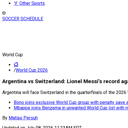
🏅 Other Sports
SOCCER SCHEDULE
World Cup
/
World Cup 2026
Argentina vs Switzerland: Lionel Messi’s record a
Argentina will face Switzerland in the quarterfinals of the 202
Bono joins exclusive World Cup group with penalty save
Mbappe joins Benzema in unwanted World Cup list with 
By
Matías Persuh
Updated on
July 08, 2026 11:23AM EDT