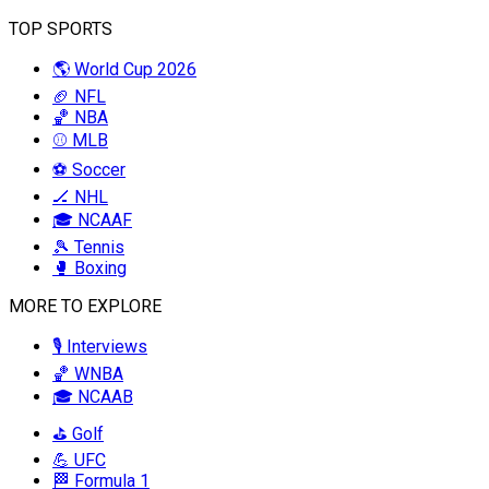
TOP SPORTS
🌎 World Cup 2026
🏈 NFL
🏀 NBA
⚾ MLB
⚽ Soccer
🏒 NHL
🎓 NCAAF
🎾 Tennis
🥊 Boxing
MORE TO EXPLORE
🎙️ Interviews
🏀 WNBA
🎓 NCAAB
⛳ Golf
💪 UFC
🏁 Formula 1