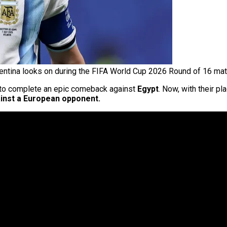
entina looks on during the FIFA World Cup 2026 Round of 16 mat
to complete an epic comeback against
Egypt
. Now, with their pl
gainst a European opponent.