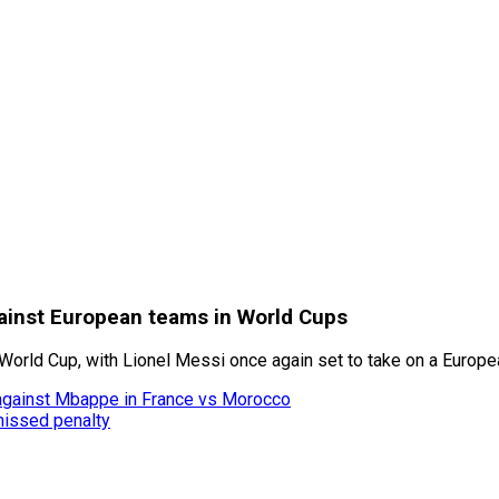
gainst European teams in World Cups
6 World Cup, with Lionel Messi once again set to take on a Europ
 against Mbappe in France vs Morocco
missed penalty