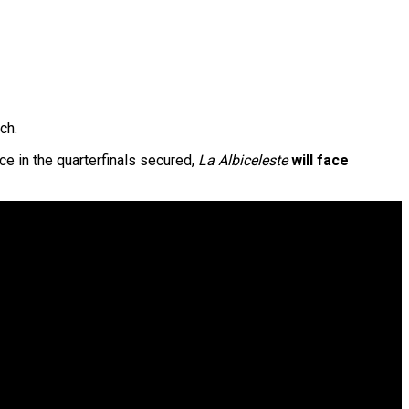
ch.
ace in the quarterfinals secured,
La Albiceleste
will face