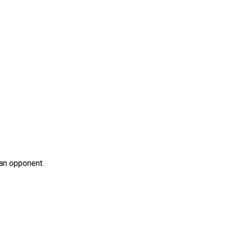
ean opponent.