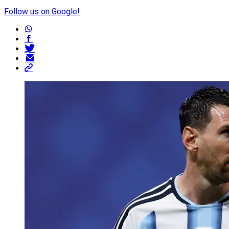
Follow us on Google!