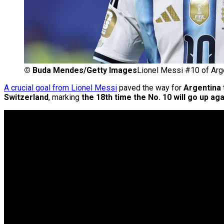
©
Buda Mendes/Getty Images
Lionel Messi #10 of Arg
A crucial goal from Lionel Messi
paved the way for
Argentina
Switzerland
, marking
the 18th time the No. 10 will go up a