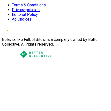
Terms & Conditions
Privacy policies
Editorial Policy
Ad Choices
Bolavip, like Futbol Sites, is a company owned by Better
Collective. All rights reserved.