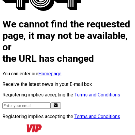
We cannot find the requested
page, it may not be available,
or
the URL has changed
You can enter our
Homepage
Receive the latest news in your E-mail box
Registering implies accepting the
Terms and Conditions
Registering implies accepting the
Terms and Conditions