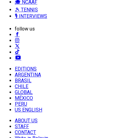
🎓 NCAAF
🎾 TENNIS
🎙️ INTERVIEWS
follow us
EDITIONS
ARGENTINA
BRASIL
CHILE
GLOBAL
MÉXICO
PERU
US ENGLISH
ABOUT US
STAFF
CONTACT