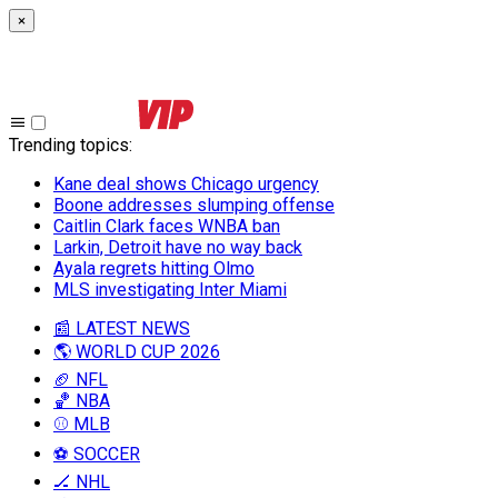
×
Trending topics
:
Kane deal shows Chicago urgency
Boone addresses slumping offense
Caitlin Clark faces WNBA ban
Larkin, Detroit have no way back
Ayala regrets hitting Olmo
MLS investigating Inter Miami
📰 LATEST NEWS
🌎 WORLD CUP 2026
🏈 NFL
🏀 NBA
⚾ MLB
⚽ SOCCER
🏒 NHL