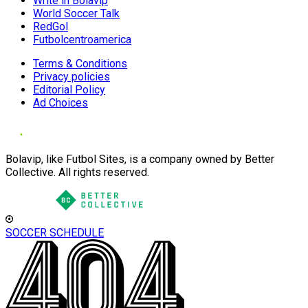
Write in Bolavip
World Soccer Talk
RedGol
Futbolcentroamerica
Terms & Conditions
Privacy policies
Editorial Policy
Ad Choices
Bolavip, like Futbol Sites, is a company owned by Better
Collective. All rights reserved.
SOCCER SCHEDULE