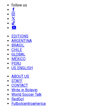
follow us
EDITIONS
ARGENTINA
BRASIL
CHILE
GLOBAL
MÉXICO
PERU
US ENGLISH
ABOUT US
STAFF
CONTACT
Write in Bolavip
World Soccer Talk
RedGol
Futbolcentroamerica