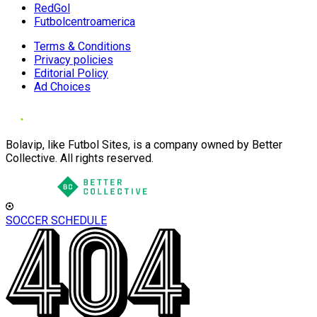
RedGol
Futbolcentroamerica
Terms & Conditions
Privacy policies
Editorial Policy
Ad Choices
Bolavip, like Futbol Sites, is a company owned by Better
Collective. All rights reserved.
SOCCER SCHEDULE