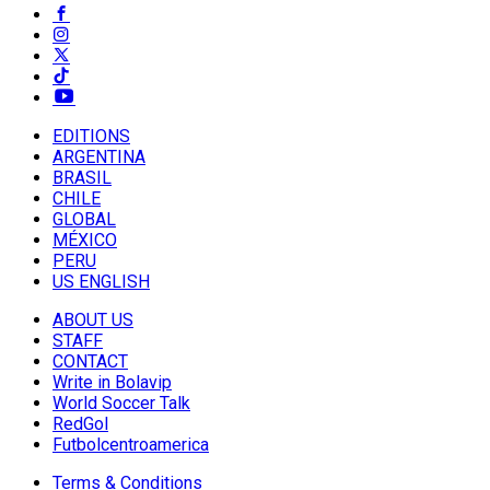
EDITIONS
ARGENTINA
BRASIL
CHILE
GLOBAL
MÉXICO
PERU
US ENGLISH
ABOUT US
STAFF
CONTACT
Write in Bolavip
World Soccer Talk
RedGol
Futbolcentroamerica
Terms & Conditions