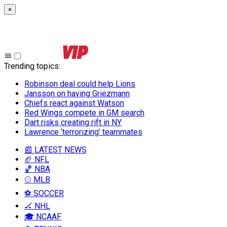
×
Trending topics
:
Robinson deal could help Lions
Jansson on having Griezmann
Chiefs react against Watson
Red Wings compete in GM search
Dart risks creating rift in NY
Lawrence ‘terrorizing’ teammates
📰 LATEST NEWS
🏈 NFL
🏀 NBA
⚾ MLB
⚽ SOCCER
🏒 NHL
🎓 NCAAF