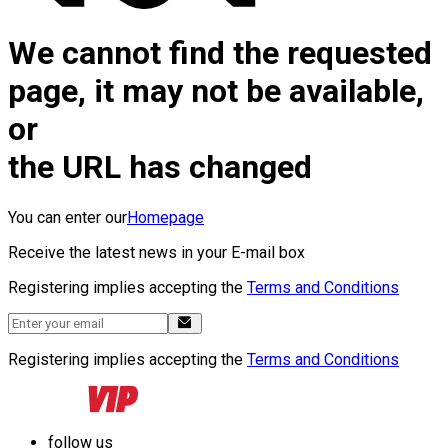
We cannot find the requested
page, it may not be available,
or
the URL has changed
You can enter our
Homepage
Receive the latest news in your E-mail box
Registering implies accepting the
Terms and Conditions
Registering implies accepting the
Terms and Conditions
follow us