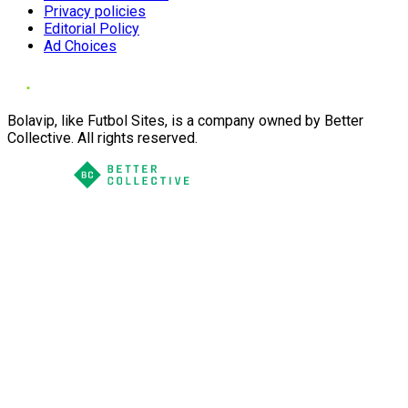
Privacy policies
Editorial Policy
Ad Choices
Bolavip, like Futbol Sites, is a company owned by Better
Collective. All rights reserved.