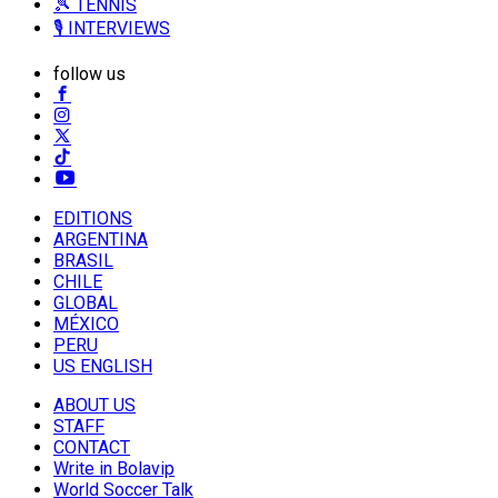
🎾 TENNIS
🎙️ INTERVIEWS
follow us
EDITIONS
ARGENTINA
BRASIL
CHILE
GLOBAL
MÉXICO
PERU
US ENGLISH
ABOUT US
STAFF
CONTACT
Write in Bolavip
World Soccer Talk