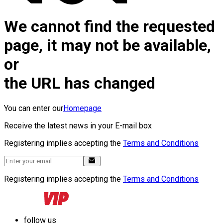
We cannot find the requested
page, it may not be available,
or
the URL has changed
You can enter our
Homepage
Receive the latest news in your E-mail box
Registering implies accepting the
Terms and Conditions
Registering implies accepting the
Terms and Conditions
follow us