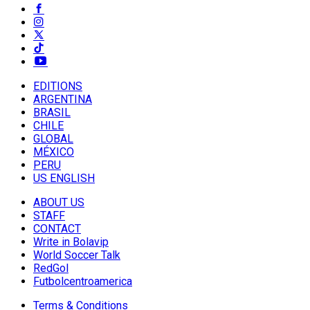
EDITIONS
ARGENTINA
BRASIL
CHILE
GLOBAL
MÉXICO
PERU
US ENGLISH
ABOUT US
STAFF
CONTACT
Write in Bolavip
World Soccer Talk
RedGol
Futbolcentroamerica
Terms & Conditions