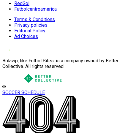
RedGol
Futbolcentroamerica
Terms & Conditions
Privacy policies
Editorial Policy
Ad Choices
Bolavip, like Futbol Sites, is a company owned by Better
Collective. All rights reserved.
SOCCER SCHEDULE