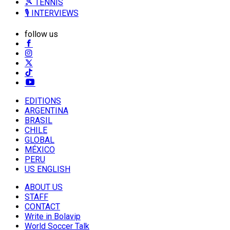
🎾 TENNIS
🎙️ INTERVIEWS
follow us
EDITIONS
ARGENTINA
BRASIL
CHILE
GLOBAL
MÉXICO
PERU
US ENGLISH
ABOUT US
STAFF
CONTACT
Write in Bolavip
World Soccer Talk