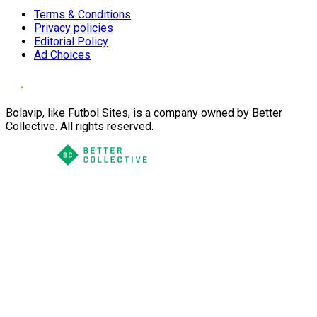
Terms & Conditions
Privacy policies
Editorial Policy
Ad Choices
Bolavip, like Futbol Sites, is a company owned by Better
Collective. All rights reserved.