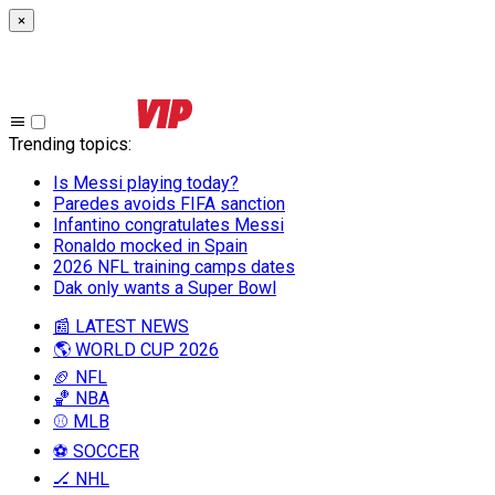
×
Trending topics
:
Is Messi playing today?
Paredes avoids FIFA sanction
Infantino congratulates Messi
Ronaldo mocked in Spain
2026 NFL training camps dates
Dak only wants a Super Bowl
📰 LATEST NEWS
🌎 WORLD CUP 2026
🏈 NFL
🏀 NBA
⚾ MLB
⚽ SOCCER
🏒 NHL