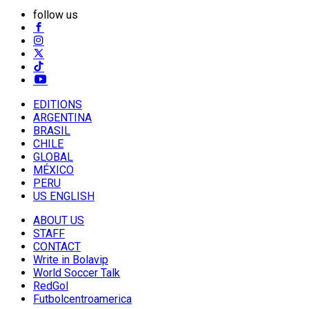
follow us
EDITIONS
ARGENTINA
BRASIL
CHILE
GLOBAL
MÉXICO
PERU
US ENGLISH
ABOUT US
STAFF
CONTACT
Write in Bolavip
World Soccer Talk
RedGol
Futbolcentroamerica