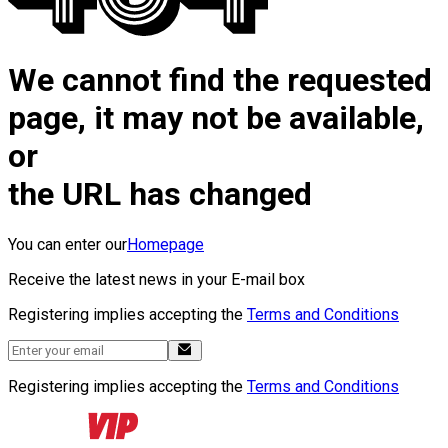
We cannot find the requested
page, it may not be available,
or
the URL has changed
You can enter our
Homepage
Receive the latest news in your E-mail box
Registering implies accepting the
Terms and Conditions
Registering implies accepting the
Terms and Conditions