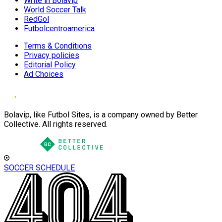
Write in Bolavip
World Soccer Talk
RedGol
Futbolcentroamerica
Terms & Conditions
Privacy policies
Editorial Policy
Ad Choices
Bolavip, like Futbol Sites, is a company owned by Better
Collective. All rights reserved.
SOCCER SCHEDULE