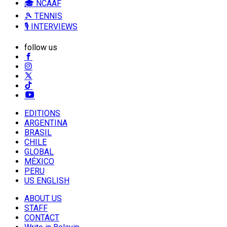
🎓 NCAAF
🎾 TENNIS
🎙️ INTERVIEWS
follow us
EDITIONS
ARGENTINA
BRASIL
CHILE
GLOBAL
MÉXICO
PERU
US ENGLISH
ABOUT US
STAFF
CONTACT