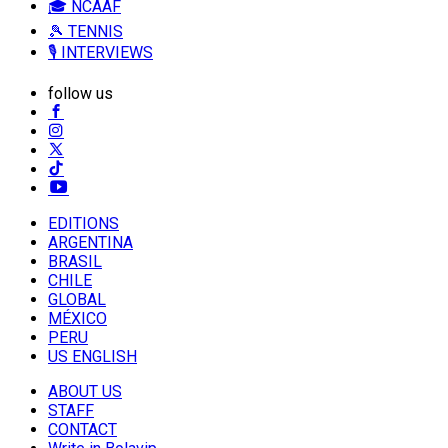
🎓 NCAAF
🎾 TENNIS
🎙️ INTERVIEWS
follow us
EDITIONS
ARGENTINA
BRASIL
CHILE
GLOBAL
MÉXICO
PERU
US ENGLISH
ABOUT US
STAFF
CONTACT