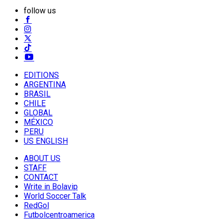
follow us
EDITIONS
ARGENTINA
BRASIL
CHILE
GLOBAL
MÉXICO
PERU
US ENGLISH
ABOUT US
STAFF
CONTACT
Write in Bolavip
World Soccer Talk
RedGol
Futbolcentroamerica