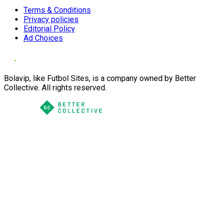
Terms & Conditions
Privacy policies
Editorial Policy
Ad Choices
Bolavip, like Futbol Sites, is a company owned by Better
Collective. All rights reserved.