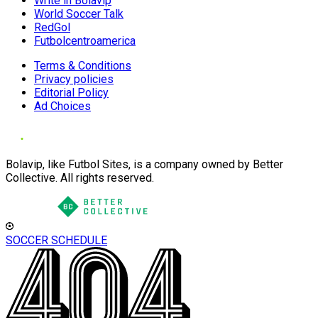
Write in Bolavip
World Soccer Talk
RedGol
Futbolcentroamerica
Terms & Conditions
Privacy policies
Editorial Policy
Ad Choices
Bolavip, like Futbol Sites, is a company owned by Better
Collective. All rights reserved.
SOCCER SCHEDULE