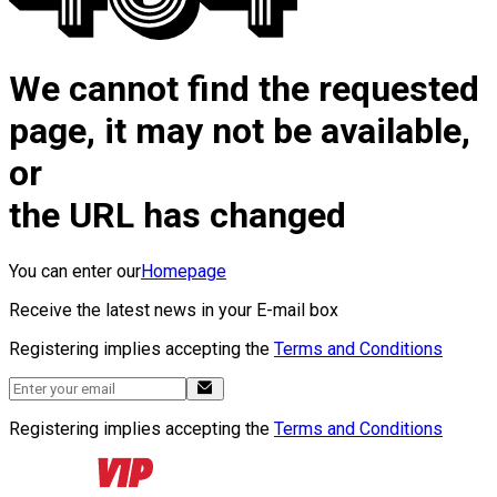
We cannot find the requested
page, it may not be available,
or
the URL has changed
You can enter our
Homepage
Receive the latest news in your E-mail box
Registering implies accepting the
Terms and Conditions
Registering implies accepting the
Terms and Conditions