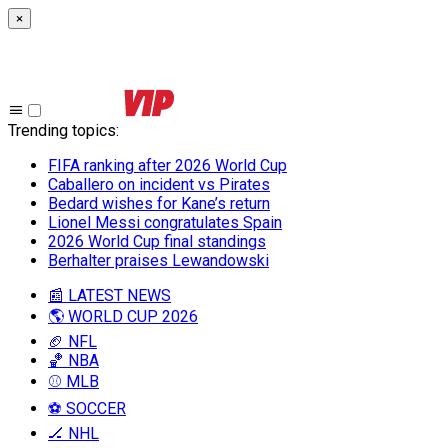
×
Trending topics
:
FIFA ranking after 2026 World Cup
Caballero on incident vs Pirates
Bedard wishes for Kane’s return
Lionel Messi congratulates Spain
2026 World Cup final standings
Berhalter praises Lewandowski
📰 LATEST NEWS
🌎 WORLD CUP 2026
🏈 NFL
🏀 NBA
⚾ MLB
⚽ SOCCER
🏒 NHL