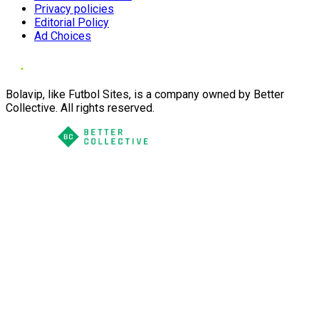
Privacy policies
Editorial Policy
Ad Choices
Bolavip, like Futbol Sites, is a company owned by Better
Collective. All rights reserved.