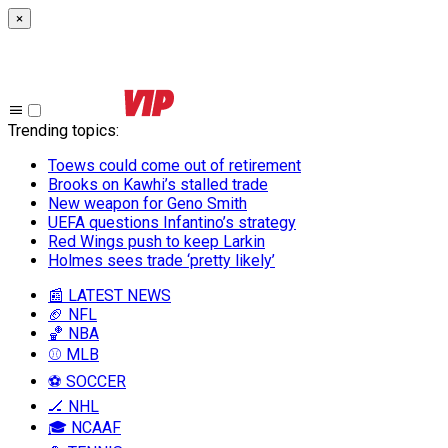
×
Trending topics
:
Toews could come out of retirement
Brooks on Kawhi’s stalled trade
New weapon for Geno Smith
UEFA questions Infantino’s strategy
Red Wings push to keep Larkin
Holmes sees trade ‘pretty likely’
📰 LATEST NEWS
🏈 NFL
🏀 NBA
⚾ MLB
⚽ SOCCER
🏒 NHL
🎓 NCAAF