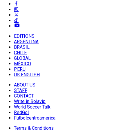
EDITIONS
ARGENTINA
BRASIL
CHILE
GLOBAL
MÉXICO
PERU
US ENGLISH
ABOUT US
STAFF
CONTACT
Write in Bolavip
World Soccer Talk
RedGol
Futbolcentroamerica
Terms & Conditions