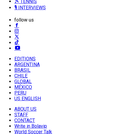
🎾 TENNIS
🎙️ INTERVIEWS
follow us
EDITIONS
ARGENTINA
BRASIL
CHILE
GLOBAL
MÉXICO
PERU
US ENGLISH
ABOUT US
STAFF
CONTACT
Write in Bolavip
World Soccer Talk