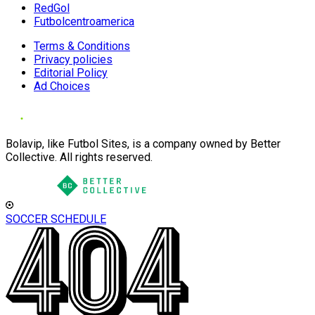
RedGol
Futbolcentroamerica
Terms & Conditions
Privacy policies
Editorial Policy
Ad Choices
Bolavip, like Futbol Sites, is a company owned by Better
Collective. All rights reserved.
SOCCER SCHEDULE