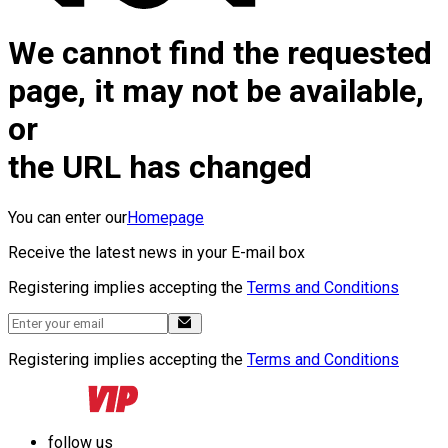
We cannot find the requested
page, it may not be available,
or
the URL has changed
You can enter our
Homepage
Receive the latest news in your E-mail box
Registering implies accepting the
Terms and Conditions
Registering implies accepting the
Terms and Conditions
follow us