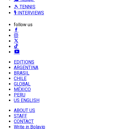
🎾 TENNIS
🎙️ INTERVIEWS
follow us
EDITIONS
ARGENTINA
BRASIL
CHILE
GLOBAL
MÉXICO
PERU
US ENGLISH
ABOUT US
STAFF
CONTACT
Write in Bolavip