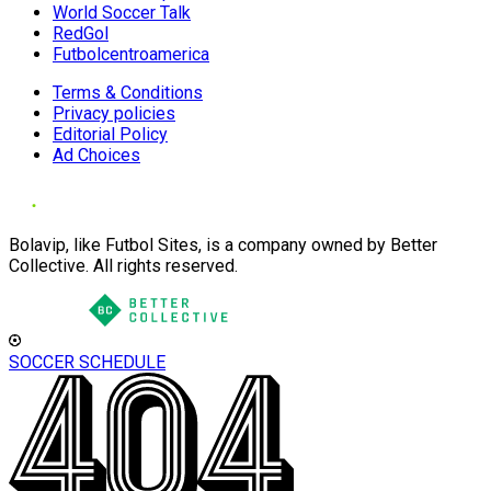
World Soccer Talk
RedGol
Futbolcentroamerica
Terms & Conditions
Privacy policies
Editorial Policy
Ad Choices
Bolavip, like Futbol Sites, is a company owned by Better
Collective. All rights reserved.
SOCCER SCHEDULE