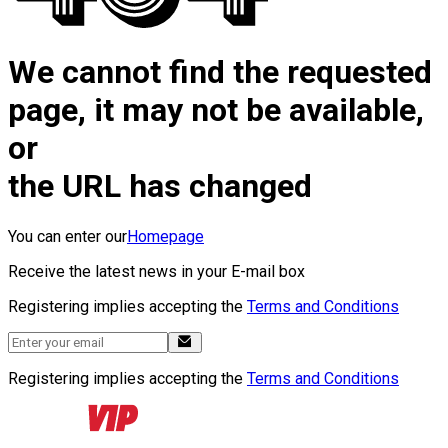
We cannot find the requested
page, it may not be available,
or
the URL has changed
You can enter our
Homepage
Receive the latest news in your E-mail box
Registering implies accepting the
Terms and Conditions
Registering implies accepting the
Terms and Conditions