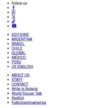
follow us
EDITIONS
ARGENTINA
BRASIL
CHILE
GLOBAL
MÉXICO
PERU
US ENGLISH
ABOUT US
STAFF
CONTACT
Write in Bolavip
World Soccer Talk
RedGol
Futbolcentroamerica