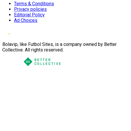
Terms & Conditions
Privacy policies
Editorial Policy
Ad Choices
Bolavip, like Futbol Sites, is a company owned by Better
Collective. All rights reserved.