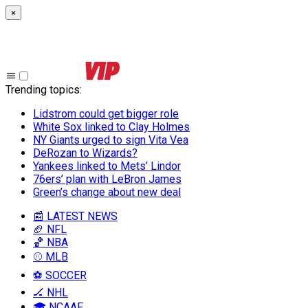
×
Trending topics
:
Lidstrom could get bigger role
White Sox linked to Clay Holmes
NY Giants urged to sign Vita Vea
DeRozan to Wizards?
Yankees linked to Mets’ Lindor
76ers’ plan with LeBron James
Green’s change about new deal
📰 LATEST NEWS
🏈 NFL
🏀 NBA
⚾ MLB
⚽ SOCCER
🏒 NHL
🎓 NCAAF