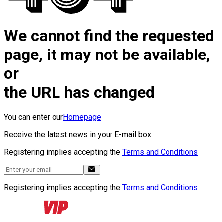
We cannot find the requested
page, it may not be available,
or
the URL has changed
You can enter our
Homepage
Receive the latest news in your E-mail box
Registering implies accepting the
Terms and Conditions
Registering implies accepting the
Terms and Conditions