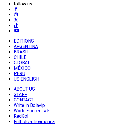
follow us
EDITIONS
ARGENTINA
BRASIL
CHILE
GLOBAL
MÉXICO
PERU
US ENGLISH
ABOUT US
STAFF
CONTACT
Write in Bolavip
World Soccer Talk
RedGol
Futbolcentroamerica