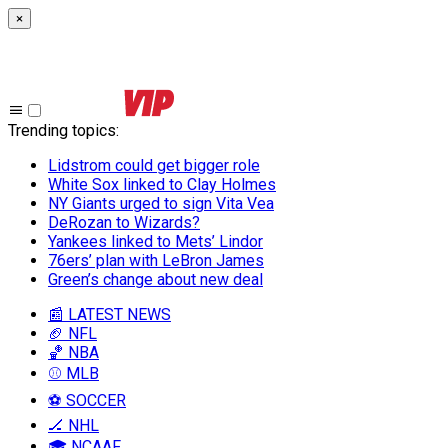
×
Trending topics
:
Lidstrom could get bigger role
White Sox linked to Clay Holmes
NY Giants urged to sign Vita Vea
DeRozan to Wizards?
Yankees linked to Mets’ Lindor
76ers’ plan with LeBron James
Green’s change about new deal
📰 LATEST NEWS
🏈 NFL
🏀 NBA
⚾ MLB
⚽ SOCCER
🏒 NHL
🎓 NCAAF