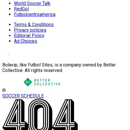
World Soccer Talk
RedGol
Futbolcentroamerica
Terms & Conditions
Privacy policies
Editorial Policy
Ad Choices
Bolavip, like Futbol Sites, is a company owned by Better
Collective. All rights reserved.
SOCCER SCHEDULE