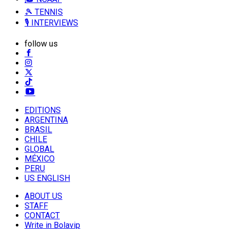
🎾 TENNIS
🎙️ INTERVIEWS
follow us
EDITIONS
ARGENTINA
BRASIL
CHILE
GLOBAL
MÉXICO
PERU
US ENGLISH
ABOUT US
STAFF
CONTACT
Write in Bolavip