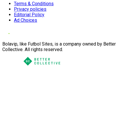
Terms & Conditions
Privacy policies
Editorial Policy
Ad Choices
Bolavip, like Futbol Sites, is a company owned by Better
Collective. All rights reserved.