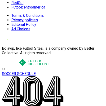
RedGol
Futbolcentroamerica
Terms & Conditions
Privacy policies
Editorial Policy
Ad Choices
Bolavip, like Futbol Sites, is a company owned by Better
Collective. All rights reserved.
SOCCER SCHEDULE