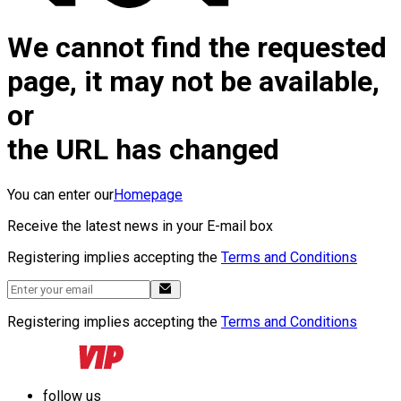
We cannot find the requested
page, it may not be available,
or
the URL has changed
You can enter our
Homepage
Receive the latest news in your E-mail box
Registering implies accepting the
Terms and Conditions
Registering implies accepting the
Terms and Conditions
follow us