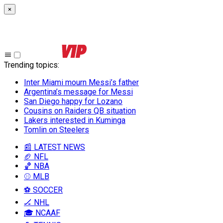
×
Trending topics
:
Inter Miami mourn Messi’s father
Argentina’s message for Messi
San Diego happy for Lozano
Cousins on Raiders QB situation
Lakers interested in Kuminga
Tomlin on Steelers
📰 LATEST NEWS
🏈 NFL
🏀 NBA
⚾ MLB
⚽ SOCCER
🏒 NHL
🎓 NCAAF