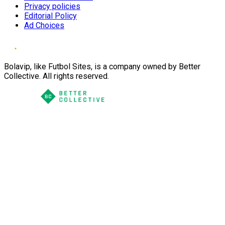
Privacy policies
Editorial Policy
Ad Choices
Bolavip, like Futbol Sites, is a company owned by Better
Collective. All rights reserved.