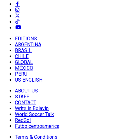
EDITIONS
ARGENTINA
BRASIL
CHILE
GLOBAL
MÉXICO
PERU
US ENGLISH
ABOUT US
STAFF
CONTACT
Write in Bolavip
World Soccer Talk
RedGol
Futbolcentroamerica
Terms & Conditions