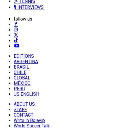
🎾 TENNIS
🎙️ INTERVIEWS
follow us
EDITIONS
ARGENTINA
BRASIL
CHILE
GLOBAL
MÉXICO
PERU
US ENGLISH
ABOUT US
STAFF
CONTACT
Write in Bolavip
World Soccer Talk