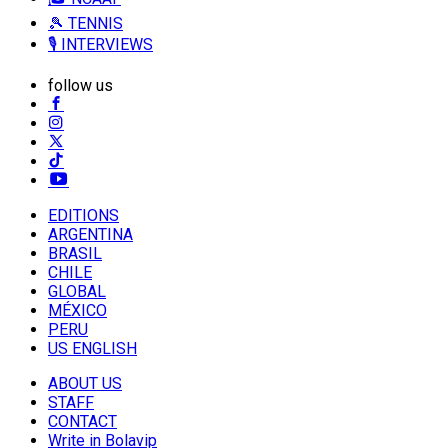
🎾 TENNIS
🎙️ INTERVIEWS
follow us
EDITIONS
ARGENTINA
BRASIL
CHILE
GLOBAL
MÉXICO
PERU
US ENGLISH
ABOUT US
STAFF
CONTACT
Write in Bolavip