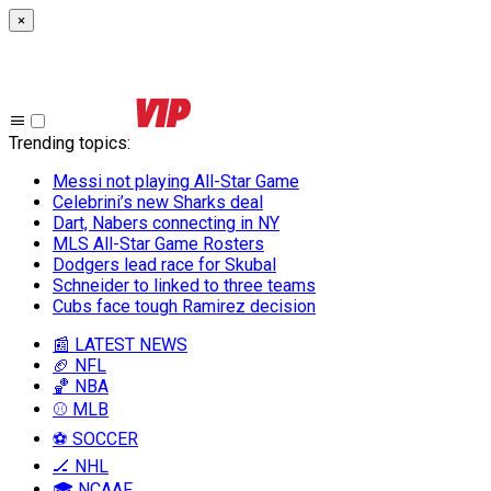
×
Trending topics
:
Messi not playing All-Star Game
Celebrini’s new Sharks deal
Dart, Nabers connecting in NY
MLS All-Star Game Rosters
Dodgers lead race for Skubal
Schneider to linked to three teams
Cubs face tough Ramirez decision
📰 LATEST NEWS
🏈 NFL
🏀 NBA
⚾ MLB
⚽ SOCCER
🏒 NHL
🎓 NCAAF