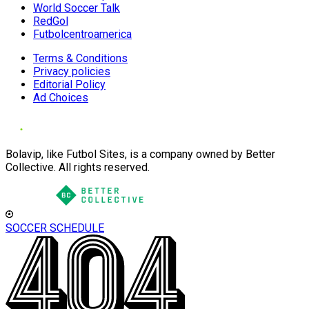
World Soccer Talk
RedGol
Futbolcentroamerica
Terms & Conditions
Privacy policies
Editorial Policy
Ad Choices
Bolavip, like Futbol Sites, is a company owned by Better
Collective. All rights reserved.
SOCCER SCHEDULE