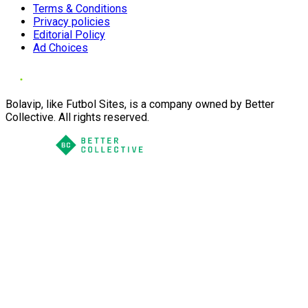
Terms & Conditions
Privacy policies
Editorial Policy
Ad Choices
Bolavip, like Futbol Sites, is a company owned by Better
Collective. All rights reserved.