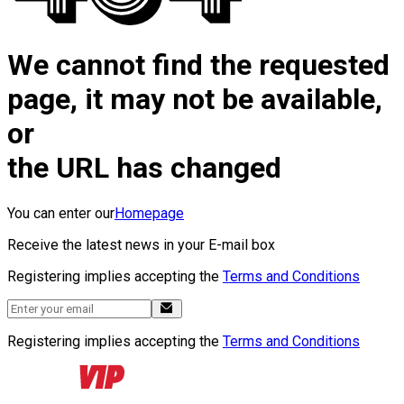
We cannot find the requested
page, it may not be available,
or
the URL has changed
You can enter our
Homepage
Receive the latest news in your E-mail box
Registering implies accepting the
Terms and Conditions
Registering implies accepting the
Terms and Conditions