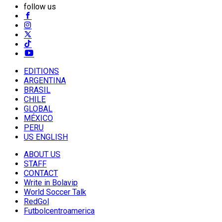
follow us
EDITIONS
ARGENTINA
BRASIL
CHILE
GLOBAL
MÉXICO
PERU
US ENGLISH
ABOUT US
STAFF
CONTACT
Write in Bolavip
World Soccer Talk
RedGol
Futbolcentroamerica