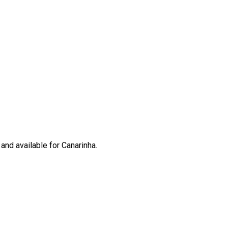
and available for Canarinha.