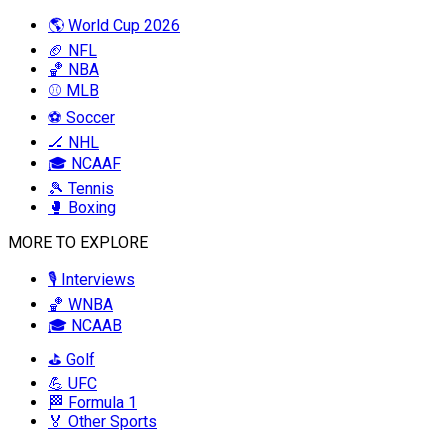
🌎 World Cup 2026
🏈 NFL
🏀 NBA
⚾ MLB
⚽ Soccer
🏒 NHL
🎓 NCAAF
🎾 Tennis
🥊 Boxing
MORE TO EXPLORE
🎙️ Interviews
🏀 WNBA
🎓 NCAAB
⛳ Golf
💪 UFC
🏁 Formula 1
🏅 Other Sports