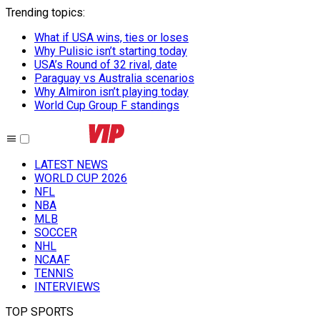
Trending topics
:
What if USA wins, ties or loses
Why Pulisic isn’t starting today
USA’s Round of 32 rival, date
Paraguay vs Australia scenarios
Why Almiron isn’t playing today
World Cup Group F standings
LATEST NEWS
WORLD CUP 2026
NFL
NBA
MLB
SOCCER
NHL
NCAAF
TENNIS
INTERVIEWS
TOP SPORTS