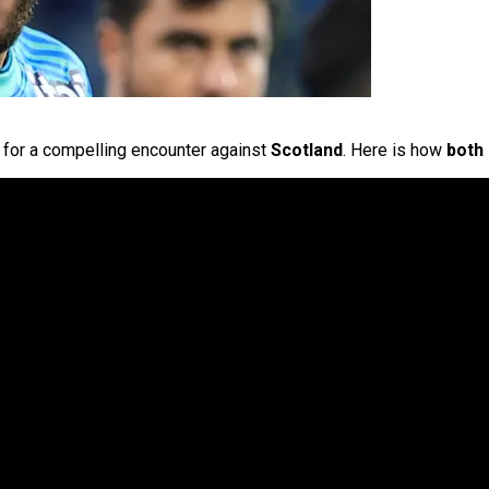
for a compelling encounter against
Scotland
. Here is how
both 