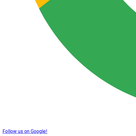
Follow us on Google!