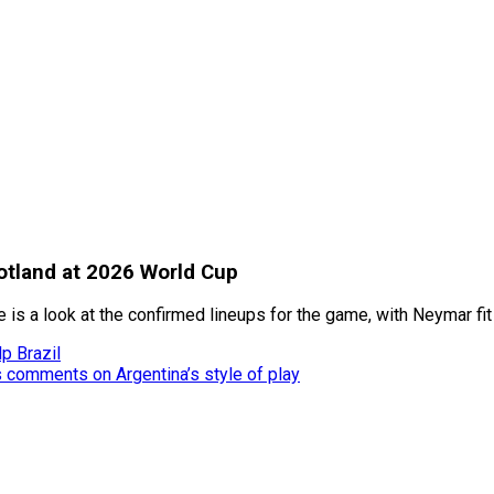
cotland at 2026 World Cup
is a look at the confirmed lineups for the game, with Neymar fit 
p Brazil
s comments on Argentina’s style of play