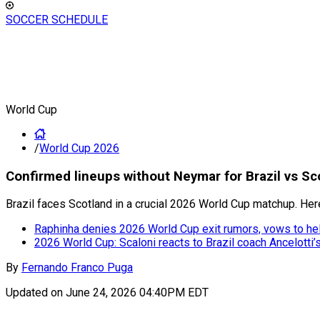
SOCCER SCHEDULE
World Cup
/
World Cup 2026
Confirmed lineups without Neymar for Brazil vs S
Brazil faces Scotland in a crucial 2026 World Cup matchup. Here 
Raphinha denies 2026 World Cup exit rumors, vows to hel
2026 World Cup: Scaloni reacts to Brazil coach Ancelotti’
By
Fernando Franco Puga
Updated on
June 24, 2026 04:40PM EDT