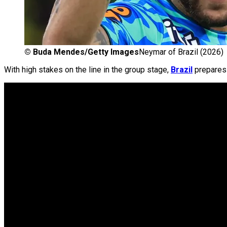
©
Buda Mendes/Getty Images
Neymar of Brazil (2026)
With high stakes on the line in the group stage,
Brazil
prepares 