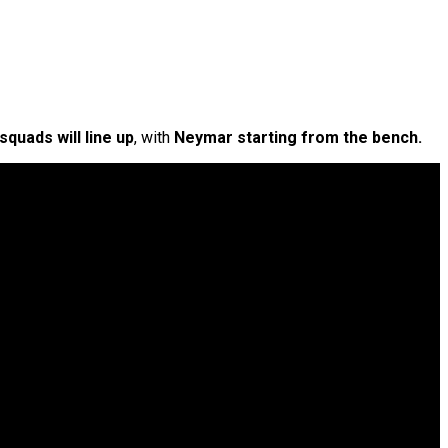
squads will line up
, with
Neymar starting from the bench.